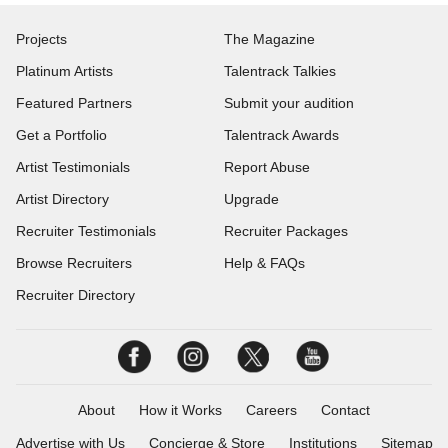
Projects
The Magazine
Platinum Artists
Talentrack Talkies
Featured Partners
Submit your audition
Get a Portfolio
Talentrack Awards
Artist Testimonials
Report Abuse
Artist Directory
Upgrade
Recruiter Testimonials
Recruiter Packages
Browse Recruiters
Help & FAQs
Recruiter Directory
About
How it Works
Careers
Contact
Advertise with Us
Concierge & Store
Institutions
Sitemap