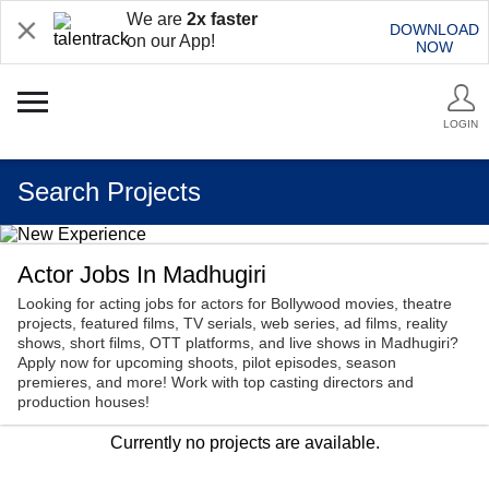
We are
2x faster
DOWNLOAD
on our App!
NOW
LOGIN
Search Projects
Actor Jobs In Madhugiri
Looking for acting jobs for actors for Bollywood movies, theatre
projects, featured films, TV serials, web series, ad films, reality
shows, short films, OTT platforms, and live shows in Madhugiri?
Apply now for upcoming shoots, pilot episodes, season
premieres, and more! Work with top casting directors and
production houses!
Currently no projects are available.