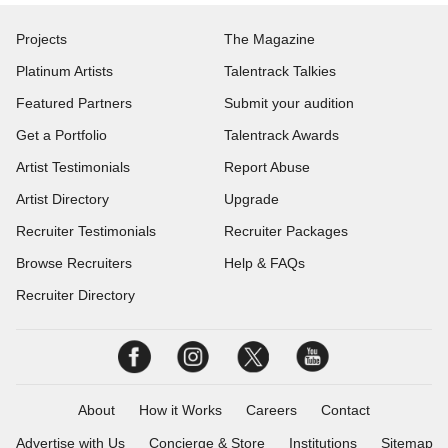
Projects
The Magazine
Platinum Artists
Talentrack Talkies
Featured Partners
Submit your audition
Get a Portfolio
Talentrack Awards
Artist Testimonials
Report Abuse
Artist Directory
Upgrade
Recruiter Testimonials
Recruiter Packages
Browse Recruiters
Help & FAQs
Recruiter Directory
About
How it Works
Careers
Contact
Advertise with Us
Concierge & Store
Institutions
Sitemap