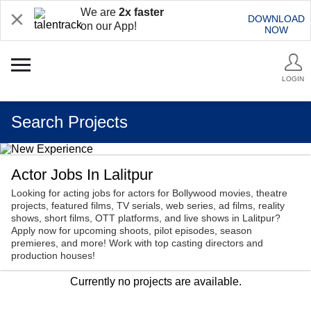
We are
2x faster
DOWNLOAD
on our App!
NOW
LOGIN
Search Projects
Actor Jobs In Lalitpur
Looking for acting jobs for actors for Bollywood movies, theatre
projects, featured films, TV serials, web series, ad films, reality
shows, short films, OTT platforms, and live shows in Lalitpur?
Apply now for upcoming shoots, pilot episodes, season
premieres, and more! Work with top casting directors and
production houses!
Currently no projects are available.