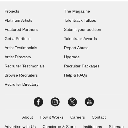
Projects
The Magazine
Platinum Artists
Talentrack Talkies
Featured Partners
Submit your audition
Get a Portfolio
Talentrack Awards
Artist Testimonials
Report Abuse
Artist Directory
Upgrade
Recruiter Testimonials
Recruiter Packages
Browse Recruiters
Help & FAQs
Recruiter Directory
About
How it Works
Careers
Contact
Advertise with Us
Concierge & Store
Institutions
Sitemap