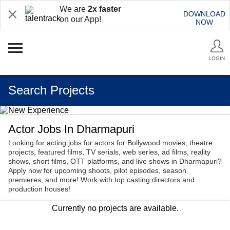
We are
2x faster
DOWNLOAD
on our App!
NOW
LOGIN
Search Projects
Actor Jobs In Dharmapuri
Looking for acting jobs for actors for Bollywood movies, theatre
projects, featured films, TV serials, web series, ad films, reality
shows, short films, OTT platforms, and live shows in Dharmapuri?
Apply now for upcoming shoots, pilot episodes, season
premieres, and more! Work with top casting directors and
production houses!
Currently no projects are available.