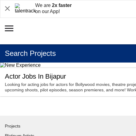
We are
2x faster
on our App!
Search Projects
Actor Jobs In Bijapur
Looking for acting jobs for actors for Bollywood movies, theatre proje
upcoming shoots, pilot episodes, season premieres, and more! Work 
Projects
Platinum Artists