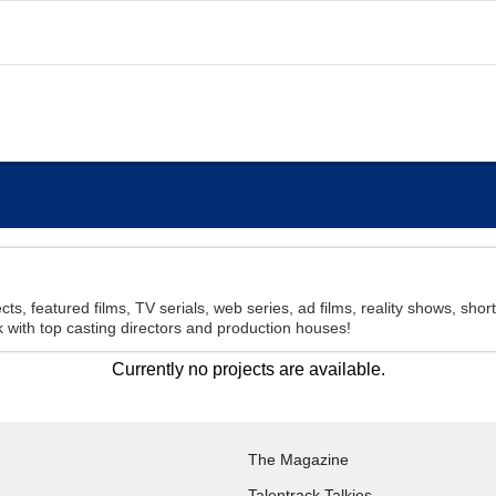
cts, featured films, TV serials, web series, ad films, reality shows, sho
with top casting directors and production houses!
Currently no projects are available.
The Magazine
Talentrack Talkies