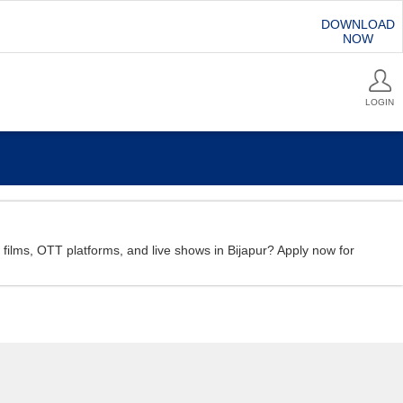
DOWNLOAD
NOW
LOGIN
rt films, OTT platforms, and live shows in Bijapur? Apply now for