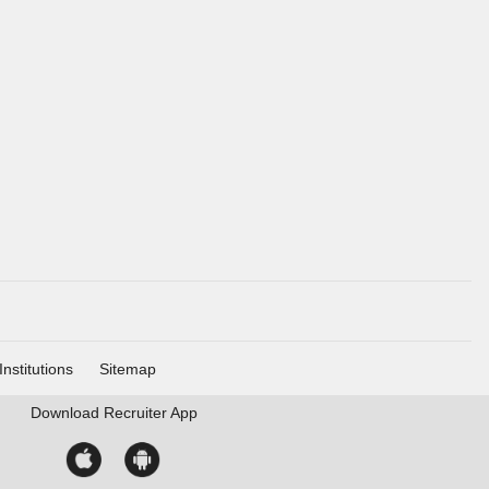
Institutions
Sitemap
Download
Recruiter App