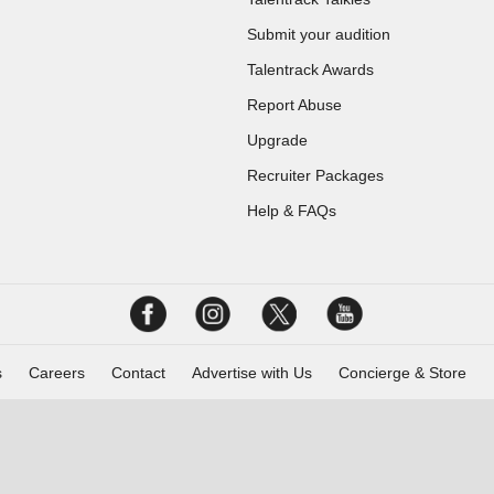
Submit your audition
Talentrack Awards
Report Abuse
Upgrade
Recruiter Packages
Help & FAQs
s
Careers
Contact
Advertise with Us
Concierge & Store