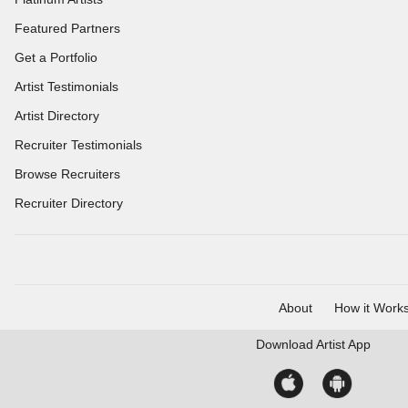
Featured Partners
Get a Portfolio
Artist Testimonials
Artist Directory
Recruiter Testimonials
Browse Recruiters
Recruiter Directory
About
How it Work
Download
Artist App