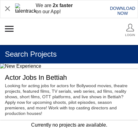
We are
2x faster
DOWNLOAD
on our App!
NOW
LOGIN
Search Projects
Actor Jobs In Bettiah
Looking for acting jobs for actors for Bollywood movies, theatre
projects, featured films, TV serials, web series, ad films, reality
shows, short films, OTT platforms, and live shows in Bettiah?
Apply now for upcoming shoots, pilot episodes, season
premieres, and more! Work with top casting directors and
production houses!
Currently no projects are available.