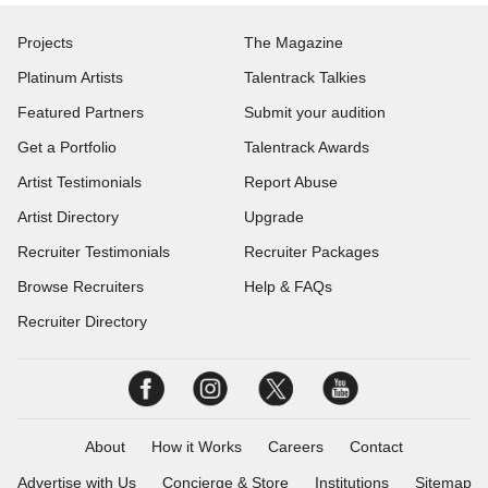
Projects
The Magazine
Platinum Artists
Talentrack Talkies
Featured Partners
Submit your audition
Get a Portfolio
Talentrack Awards
Artist Testimonials
Report Abuse
Artist Directory
Upgrade
Recruiter Testimonials
Recruiter Packages
Browse Recruiters
Help & FAQs
Recruiter Directory
About
How it Works
Careers
Contact
Advertise with Us
Concierge & Store
Institutions
Sitemap