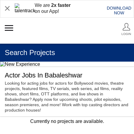
We are
2x faster
DOWNLOAD
on our App!
NOW
LOGIN
Search Projects
Actor Jobs In Babaleshwar
Looking for acting jobs for actors for Bollywood movies, theatre
projects, featured films, TV serials, web series, ad films, reality
shows, short films, OTT platforms, and live shows in
Babaleshwar? Apply now for upcoming shoots, pilot episodes,
season premieres, and more! Work with top casting directors and
production houses!
Currently no projects are available.