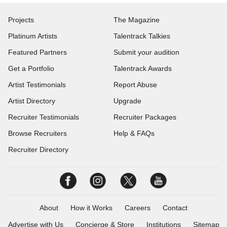
Projects
The Magazine
Platinum Artists
Talentrack Talkies
Featured Partners
Submit your audition
Get a Portfolio
Talentrack Awards
Artist Testimonials
Report Abuse
Artist Directory
Upgrade
Recruiter Testimonials
Recruiter Packages
Browse Recruiters
Help & FAQs
Recruiter Directory
About
How it Works
Careers
Contact
Advertise with Us
Concierge & Store
Institutions
Sitemap