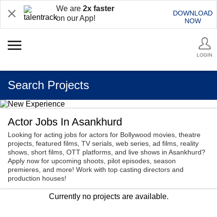
We are
2x faster
DOWNLOAD
on our App!
NOW
LOGIN
Search Projects
Actor Jobs In Asankhurd
Looking for acting jobs for actors for Bollywood movies, theatre
projects, featured films, TV serials, web series, ad films, reality
shows, short films, OTT platforms, and live shows in Asankhurd?
Apply now for upcoming shoots, pilot episodes, season
premieres, and more! Work with top casting directors and
production houses!
Currently no projects are available.