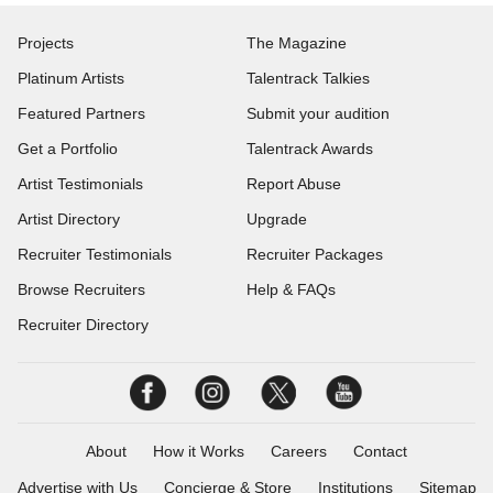
Projects
The Magazine
Platinum Artists
Talentrack Talkies
Featured Partners
Submit your audition
Get a Portfolio
Talentrack Awards
Artist Testimonials
Report Abuse
Artist Directory
Upgrade
Recruiter Testimonials
Recruiter Packages
Browse Recruiters
Help & FAQs
Recruiter Directory
About
How it Works
Careers
Contact
Advertise with Us
Concierge & Store
Institutions
Sitemap