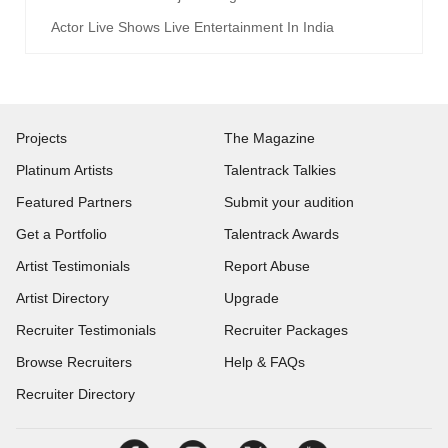
Actor Live Shows Live Entertainment In India
Projects
The Magazine
Platinum Artists
Talentrack Talkies
Featured Partners
Submit your audition
Get a Portfolio
Talentrack Awards
Artist Testimonials
Report Abuse
Artist Directory
Upgrade
Recruiter Testimonials
Recruiter Packages
Browse Recruiters
Help & FAQs
Recruiter Directory