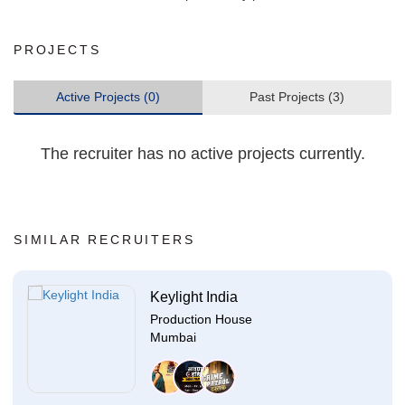
PROJECTS
Active Projects (0)
Past Projects (3)
The recruiter has no active projects currently.
SIMILAR RECRUITERS
Keylight India
Production House
Mumbai