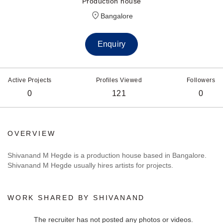
Production house
Bangalore
Enquiry
Active Projects
Profiles Viewed
Followers
0
121
0
OVERVIEW
Shivanand M Hegde is a production house based in Bangalore.
Shivanand M Hegde usually hires artists for projects.
WORK SHARED BY SHIVANAND
The recruiter has not posted any photos or videos.