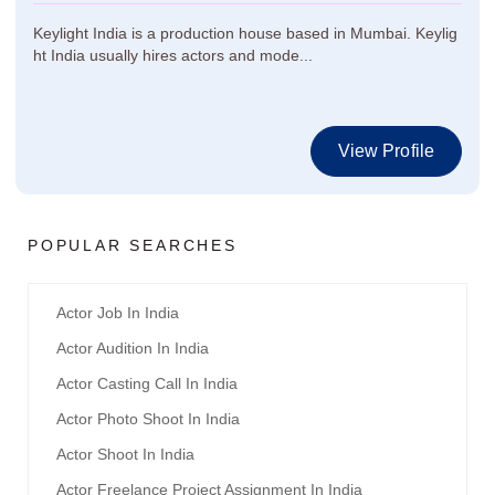
Keylight India is a production house based in Mumbai. Keylig
ht India usually hires actors and mode...
View Profile
POPULAR SEARCHES
Actor Job In India
Actor Audition In India
Actor Casting Call In India
Actor Photo Shoot In India
Actor Shoot In India
Actor Freelance Project Assignment In India