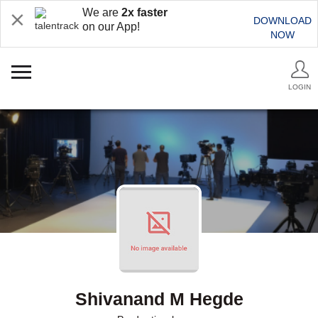
We are
2x faster
DOWNLOAD
on our App!
NOW
LOGIN
Shivanand M Hegde