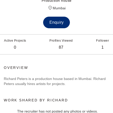
Production house
Mumbai
Enquiry
Active Projects
Profiles Viewed
Follower
0
87
1
OVERVIEW
Richard Peters is a production house based in Mumbai. Richard
Peters usually hires artists for projects.
WORK SHARED BY RICHARD
The recruiter has not posted any photos or videos.