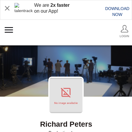
We are
2x faster
DOWNLOAD
on our App!
NOW
LOGIN
Richard Peters