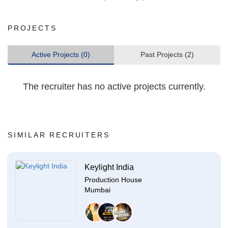
PROJECTS
Active Projects (0)
Past Projects (2)
The recruiter has no active projects currently.
SIMILAR RECRUITERS
Keylight India
Production House
Mumbai