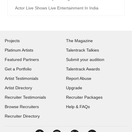
Actor Live Shows Live Entertainment In India
Projects
The Magazine
Platinum Artists
Talentrack Talkies
Featured Partners
Submit your audition
Get a Portfolio
Talentrack Awards
Artist Testimonials
Report Abuse
Artist Directory
Upgrade
Recruiter Testimonials
Recruiter Packages
Browse Recruiters
Help & FAQs
Recruiter Directory