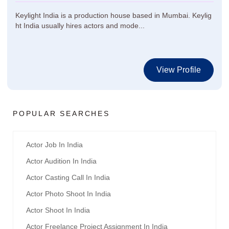
Keylight India is a production house based in Mumbai. Keylig
ht India usually hires actors and mode...
View Profile
POPULAR SEARCHES
Actor Job In India
Actor Audition In India
Actor Casting Call In India
Actor Photo Shoot In India
Actor Shoot In India
Actor Freelance Project Assignment In India