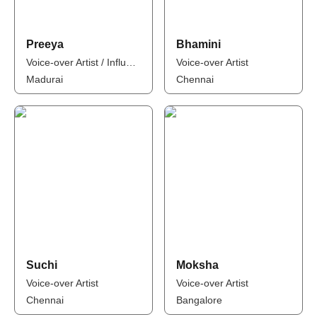
Preeya
Bhamini
Voice-over Artist / Influencer
Voice-over Artist
Madurai
Chennai
Suchi
Moksha
Voice-over Artist
Voice-over Artist
Chennai
Bangalore