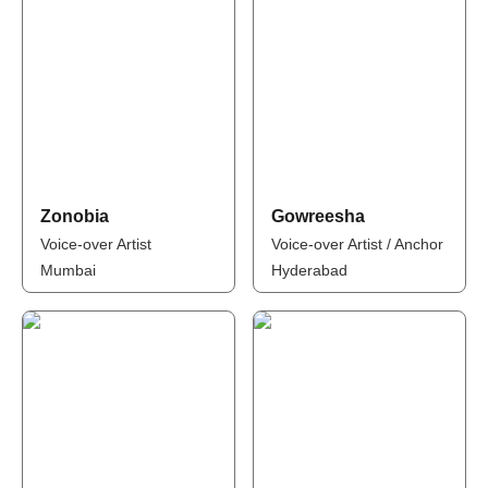
Zonobia
Gowreesha
Voice-over Artist
Voice-over Artist / Anchor
Mumbai
Hyderabad