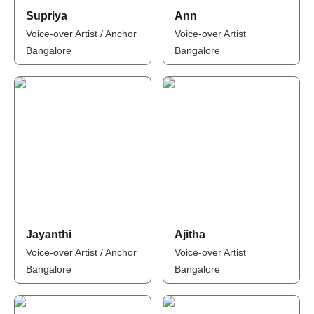
Supriya
Ann
Voice-over Artist / Anchor
Voice-over Artist
Bangalore
Bangalore
Jayanthi
Ajitha
Voice-over Artist / Anchor
Voice-over Artist
Bangalore
Bangalore