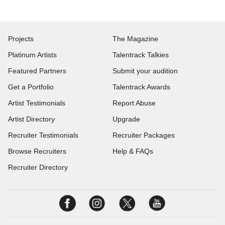
Projects
The Magazine
Platinum Artists
Talentrack Talkies
Featured Partners
Submit your audition
Get a Portfolio
Talentrack Awards
Artist Testimonials
Report Abuse
Artist Directory
Upgrade
Recruiter Testimonials
Recruiter Packages
Browse Recruiters
Help & FAQs
Recruiter Directory