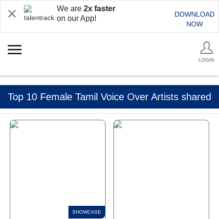
We are
2x faster
DOWNLOAD
on our App!
NOW
LOGIN
Top 10 Female Tamil Voice Over Artists shared
by Talentrack Talkies