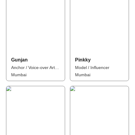
Gunjan
Pinkky
Anchor / Voice-over Artist / Influencer
Model / Influencer
Mumbai
Mumbai