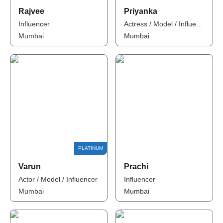
Rajvee
Priyanka
Influencer
Actress / Model / Influencer
Mumbai
Mumbai
Varun
Prachi
Actor / Model / Influencer
Influencer
Mumbai
Mumbai