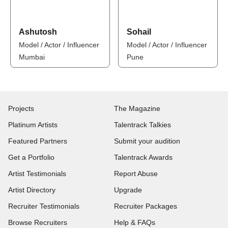
Ashutosh
Sohail
Model / Actor / Influencer
Model / Actor / Influencer
Mumbai
Pune
Projects
The Magazine
Platinum Artists
Talentrack Talkies
Featured Partners
Submit your audition
Get a Portfolio
Talentrack Awards
Artist Testimonials
Report Abuse
Artist Directory
Upgrade
Recruiter Testimonials
Recruiter Packages
Browse Recruiters
Help & FAQs