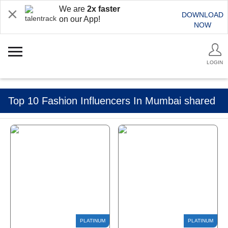
We are
2x faster
DOWNLOAD
on our App!
NOW
LOGIN
Top 10 Fashion Influencers In Mumbai shared
by Talentrack Talkies