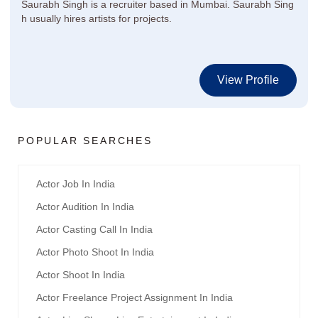
Saurabh Singh is a recruiter based in Mumbai. Saurabh Sing
h usually hires artists for projects.
View Profile
POPULAR SEARCHES
Actor Job In India
Actor Audition In India
Actor Casting Call In India
Actor Photo Shoot In India
Actor Shoot In India
Actor Freelance Project Assignment In India