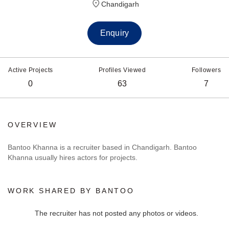
Chandigarh
Enquiry
Active Projects
Profiles Viewed
Followers
0
63
7
OVERVIEW
Bantoo Khanna is a recruiter based in Chandigarh. Bantoo
Khanna usually hires actors for projects.
WORK SHARED BY BANTOO
The recruiter has not posted any photos or videos.