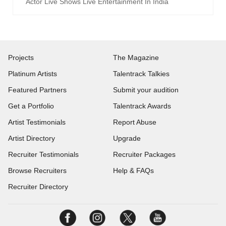
Actor Live Shows Live Entertainment In India
Projects
The Magazine
Platinum Artists
Talentrack Talkies
Featured Partners
Submit your audition
Get a Portfolio
Talentrack Awards
Artist Testimonials
Report Abuse
Artist Directory
Upgrade
Recruiter Testimonials
Recruiter Packages
Browse Recruiters
Help & FAQs
Recruiter Directory