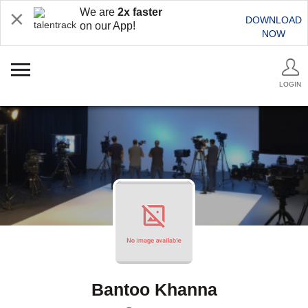
We are
2x faster
DOWNLOAD
on our App!
NOW
LOGIN
Bantoo Khanna