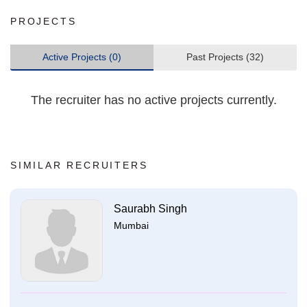
PROJECTS
Active Projects (0)
Past Projects (32)
The recruiter has no active projects currently.
SIMILAR RECRUITERS
Saurabh Singh
Mumbai