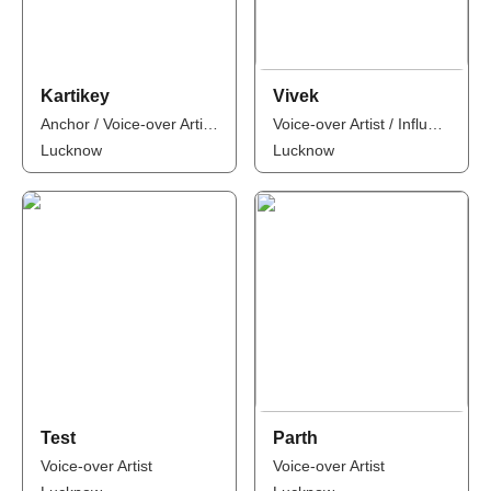
Kartikey
Vivek
Anchor / Voice-over Artist / Influencer
Voice-over Artist / Influencer
Lucknow
Lucknow
Test
Parth
Voice-over Artist
Voice-over Artist