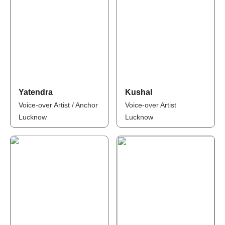
Yatendra
Kushal
Voice-over Artist / Anchor
Voice-over Artist
Lucknow
Lucknow