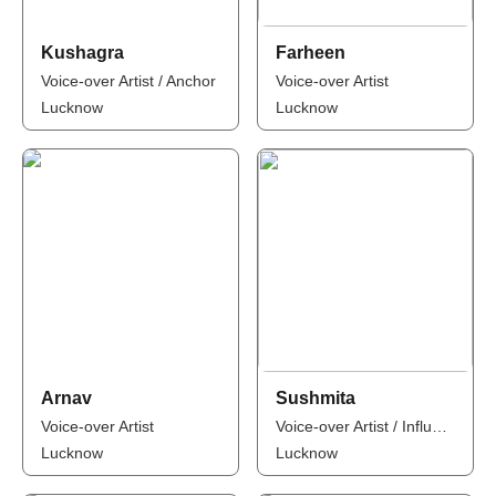
Kushagra
Farheen
Voice-over Artist / Anchor
Voice-over Artist
Lucknow
Lucknow
Arnav
Sushmita
Voice-over Artist
Voice-over Artist / Influencer
Lucknow
Lucknow