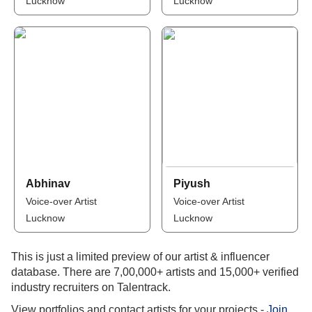
Lucknow
Lucknow
Abhinav
Piyush
Voice-over Artist
Voice-over Artist
Lucknow
Lucknow
This is just a limited preview of our artist & influencer
database. There are 7,00,000+ artists and 15,000+ verified
industry recruiters on Talentrack.
View portfolios and contact artists for your projects -
Join