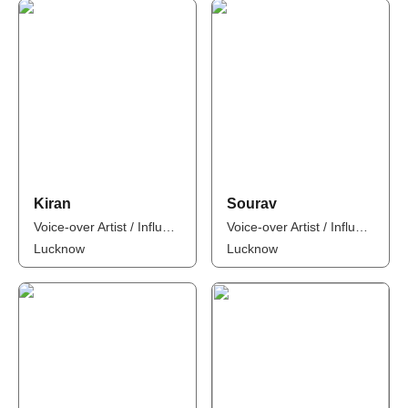
Kiran
Sourav
Voice-over Artist / Influencer
Voice-over Artist / Influencer
Lucknow
Lucknow