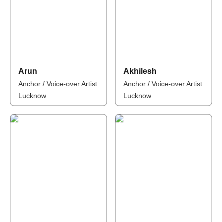
Arun
Akhilesh
Anchor / Voice-over Artist
Anchor / Voice-over Artist
Lucknow
Lucknow