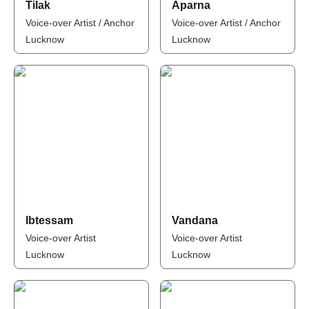
Tilak
Aparna
Voice-over Artist / Anchor
Voice-over Artist / Anchor
Lucknow
Lucknow
Ibtessam
Vandana
Voice-over Artist
Voice-over Artist
Lucknow
Lucknow