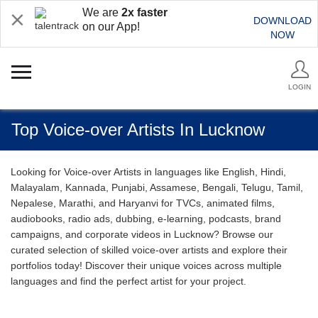
We are
2x faster
DOWNLOAD
on our App!
NOW
LOGIN
Top Voice-over Artists In Lucknow
Looking for Voice-over Artists in languages like English, Hindi,
Malayalam, Kannada, Punjabi, Assamese, Bengali, Telugu, Tamil,
Nepalese, Marathi, and Haryanvi for TVCs, animated films,
audiobooks, radio ads, dubbing, e-learning, podcasts, brand
campaigns, and corporate videos in Lucknow? Browse our
curated selection of skilled voice-over artists and explore their
portfolios today! Discover their unique voices across multiple
languages and find the perfect artist for your project.