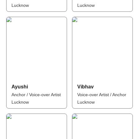
Lucknow
Lucknow
Ayushi
Vibhav
Anchor / Voice-over Artist
Voice-over Artist / Anchor
Lucknow
Lucknow