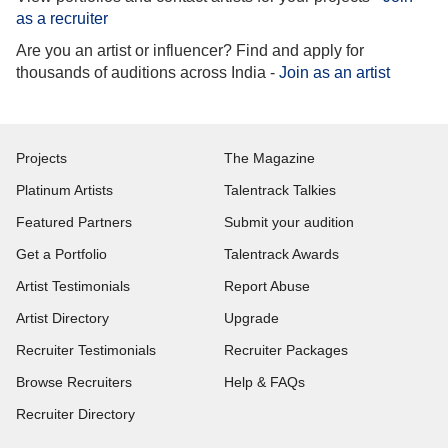
as a recruiter
Are you an artist or influencer? Find and apply for
thousands of auditions across India -
Join as an artist
Projects
The Magazine
Platinum Artists
Talentrack Talkies
Featured Partners
Submit your audition
Get a Portfolio
Talentrack Awards
Artist Testimonials
Report Abuse
Artist Directory
Upgrade
Recruiter Testimonials
Recruiter Packages
Browse Recruiters
Help & FAQs
Recruiter Directory