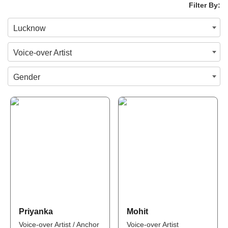
Filter By:
Lucknow
Voice-over Artist
Gender
Priyanka
Mohit
Voice-over Artist / Anchor
Voice-over Artist