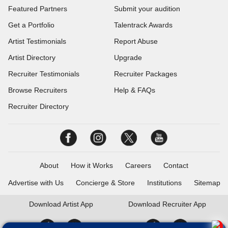
Featured Partners
Submit your audition
Get a Portfolio
Talentrack Awards
Artist Testimonials
Report Abuse
Artist Directory
Upgrade
Recruiter Testimonials
Recruiter Packages
Browse Recruiters
Help & FAQs
Recruiter Directory
About
How it Works
Careers
Contact
Advertise with Us
Concierge & Store
Institutions
Sitemap
Download
Artist App
Download
Recruiter App