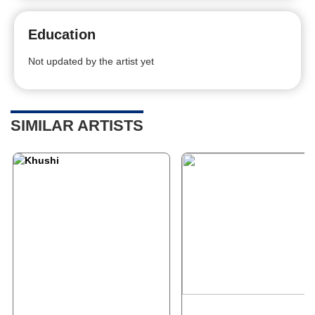
Education
Not updated by the artist yet
SIMILAR ARTISTS