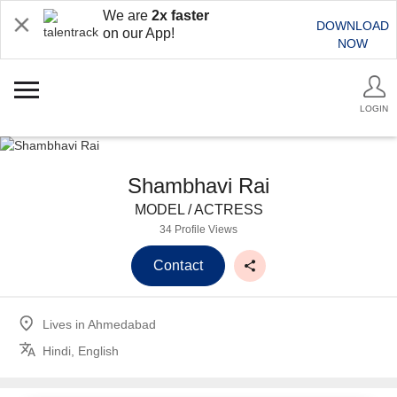
We are
2x faster
DOWNLOAD
on our App!
NOW
LOGIN
Shambhavi Rai
MODEL / ACTRESS
34 Profile Views
Contact
Lives in
Ahmedabad
Hindi, English