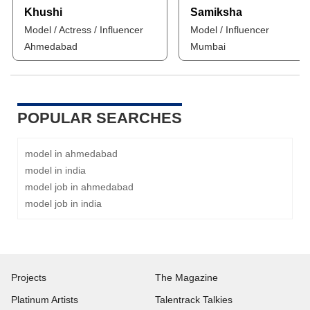
Khushi
Samiksha
Model / Actress / Influencer
Model / Influencer
Ahmedabad
Mumbai
POPULAR SEARCHES
model in ahmedabad
model in india
model job in ahmedabad
model job in india
Projects
The Magazine
Platinum Artists
Talentrack Talkies