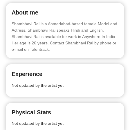
About me
Shambhavi Rai is a Ahmedabad-based female Model and
Actress. Shambhavi Rai speaks Hindi and English.
Shambhavi Rai is available for work in Anywhere In India.
Her age is 26 years. Contact Shambhavi Rai by phone or
e-mail on Talentrack.
Experience
Not updated by the artist yet
Physical Stats
Not updated by the artist yet