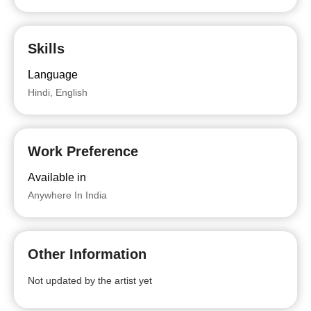
Skills
Language
Hindi, English
Work Preference
Available in
Anywhere In India
Other Information
Not updated by the artist yet