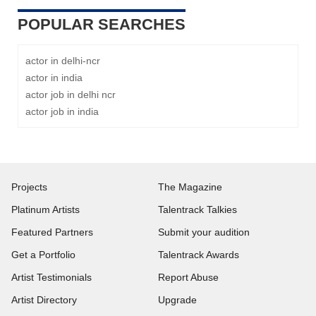
POPULAR SEARCHES
actor in delhi-ncr
actor in india
actor job in delhi ncr
actor job in india
Projects
The Magazine
Platinum Artists
Talentrack Talkies
Featured Partners
Submit your audition
Get a Portfolio
Talentrack Awards
Artist Testimonials
Report Abuse
Artist Directory
Upgrade