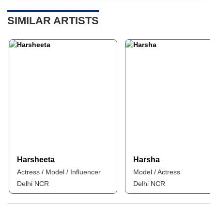
SIMILAR ARTISTS
Harsheeta
Harsha
Actress / Model / Influencer
Model / Actress
Delhi NCR
Delhi NCR