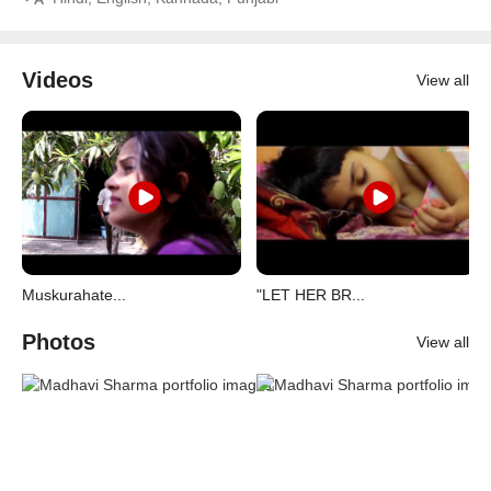
Videos
View all
Muskurahate...
"LET HER BR...
Photos
View all