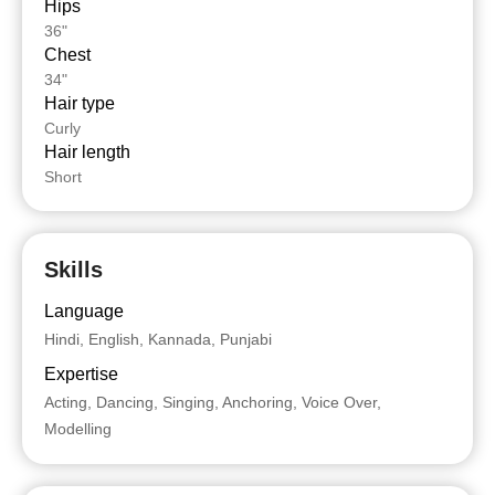
Hips
36"
Chest
34"
Hair type
Curly
Hair length
Short
Skills
Language
Hindi, English, Kannada, Punjabi
Expertise
Acting, Dancing, Singing, Anchoring, Voice Over,
Modelling