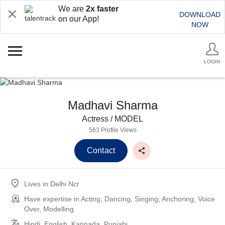
We are
2x faster
DOWNLOAD
on our App!
NOW
LOGIN
Madhavi Sharma
Actress / MODEL
563 Profile Views
Contact
Lives in
Delhi Ncr
Have expertise in
Acting, Dancing, Singing, Anchoring, Voice
Over, Modelling
Hindi, English, Kannada, Punjabi