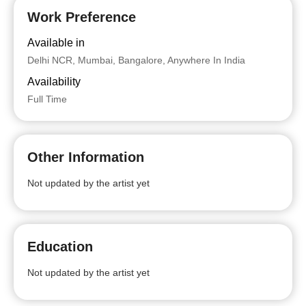
Work Preference
Available in
Delhi NCR, Mumbai, Bangalore, Anywhere In India
Availability
Full Time
Other Information
Not updated by the artist yet
Education
Not updated by the artist yet