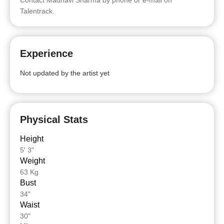
Contact Madhavi Sharma by phone or e-mail on
Talentrack.
Experience
Not updated by the artist yet
Physical Stats
Height
5' 3"
Weight
63 Kg
Bust
34"
Waist
30"