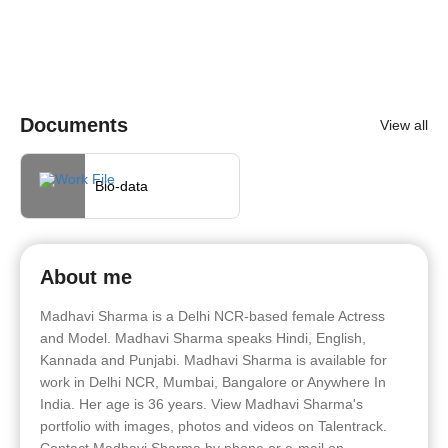
Documents
View all
Bio-data
About me
Madhavi Sharma is a Delhi NCR-based female Actress
and Model. Madhavi Sharma speaks Hindi, English,
Kannada and Punjabi. Madhavi Sharma is available for
work in Delhi NCR, Mumbai, Bangalore or Anywhere In
India. Her age is 36 years. View Madhavi Sharma's
portfolio with images, photos and videos on Talentrack.