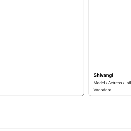
Shivangi
Model / Actress / In
Vadodara