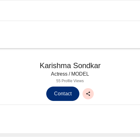
Karishma Sondkar
Actress / MODEL
55 Profile Views
Contact