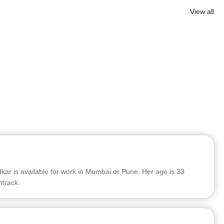
View all
r is available for work in Mumbai or Pune. Her age is 33
ntrack.