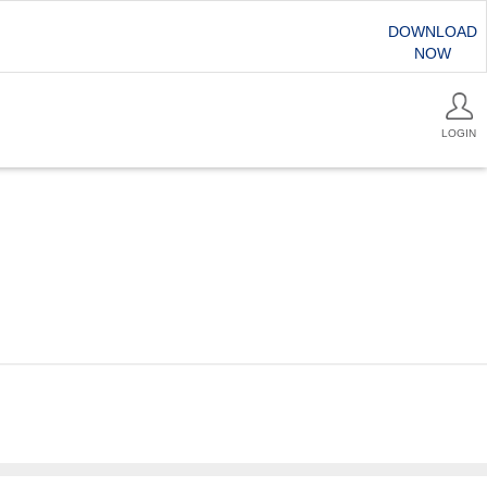
DOWNLOAD
NOW
LOGIN