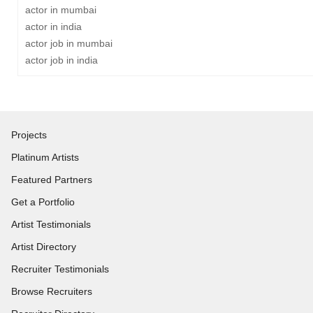
actor in mumbai
actor in india
actor job in mumbai
actor job in india
Projects
Platinum Artists
Featured Partners
Get a Portfolio
Artist Testimonials
Artist Directory
Recruiter Testimonials
Browse Recruiters