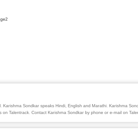
Karishma Sondkar speaks Hindi, English and Marathi. Karishma Sondka
s on Talentrack. Contact Karishma Sondkar by phone or e-mail on Tale