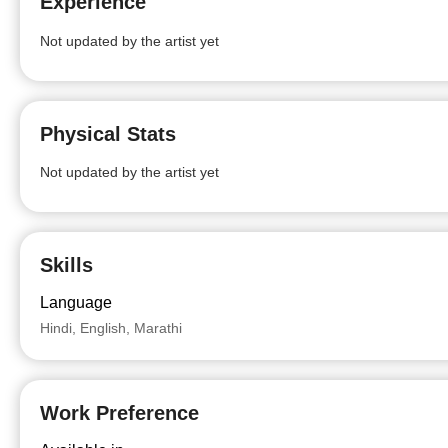
Experience
Not updated by the artist yet
Physical Stats
Not updated by the artist yet
Skills
Language
Hindi, English, Marathi
Work Preference