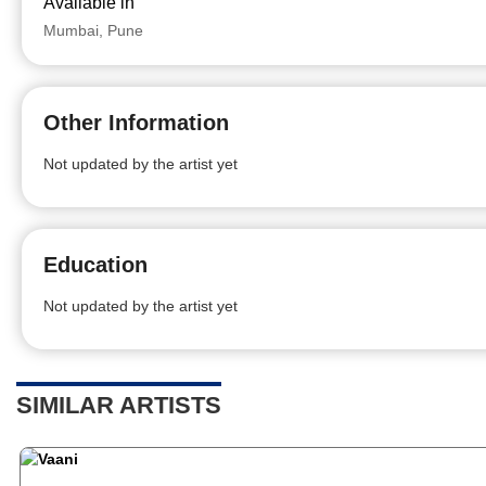
Available in
Mumbai, Pune
Other Information
Not updated by the artist yet
Education
Not updated by the artist yet
SIMILAR ARTISTS