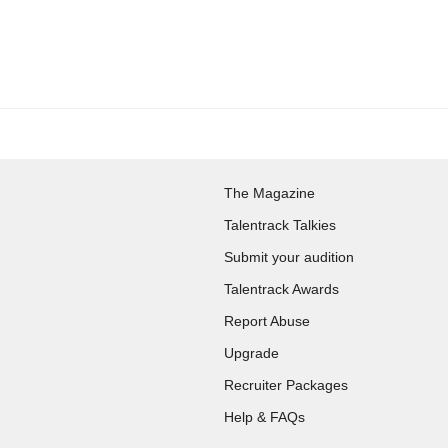
The Magazine
Talentrack Talkies
Submit your audition
Talentrack Awards
Report Abuse
Upgrade
Recruiter Packages
Help & FAQs