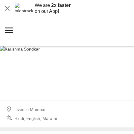
We are
2x faster
on our App!
Lives in
Mumbai
Hindi, English, Marathi