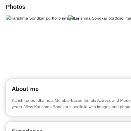
Photos
About me
Karishma Sondkar is a Mumbai-based female Actress and Model. 
years. View Karishma Sondkar's portfolio with images and photo