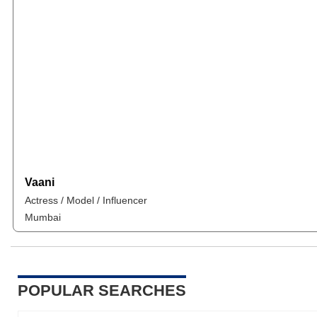
Vaani
Actress / Model / Influencer
Mumbai
POPULAR SEARCHES