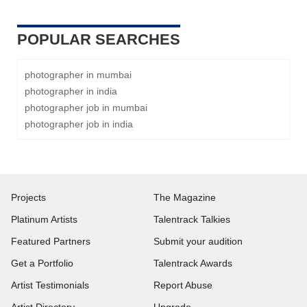
POPULAR SEARCHES
photographer in mumbai
photographer in india
photographer job in mumbai
photographer job in india
Projects
The Magazine
Platinum Artists
Talentrack Talkies
Featured Partners
Submit your audition
Get a Portfolio
Talentrack Awards
Artist Testimonials
Report Abuse