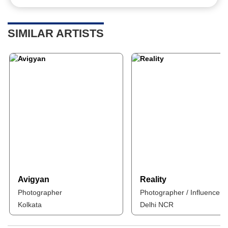
SIMILAR ARTISTS
Avigyan
Reality
Photographer
Photographer / Influencer
Kolkata
Delhi NCR