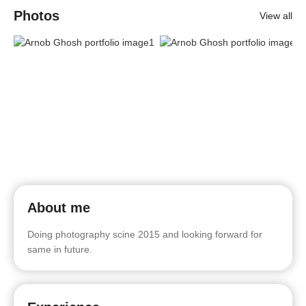
Photos
View all
About me
Doing photography scine 2015 and looking forward for
same in future.