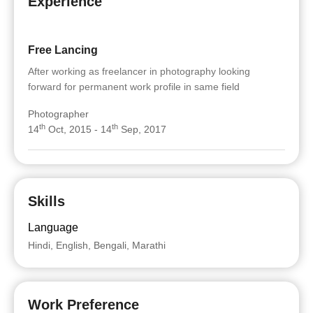
Experience
Free Lancing
After working as freelancer in photography looking
forward for permanent work profile in same field
Photographer
th
th
14
Oct, 2015 - 14
Sep, 2017
Skills
Language
Hindi, English, Bengali, Marathi
Work Preference