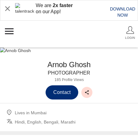
We are
2x faster
DOWNLOAD
on our App!
NOW
LOGIN
Arnob Ghosh
PHOTOGRAPHER
185 Profile Views
Contact
Lives in
Mumbai
Hindi, English, Bengali, Marathi