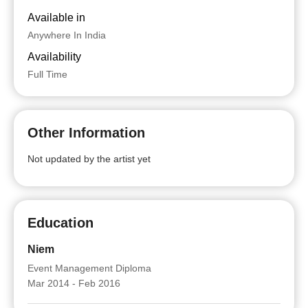
Available in
Anywhere In India
Availability
Full Time
Other Information
Not updated by the artist yet
Education
Niem
Event Management Diploma
Mar 2014 - Feb 2016