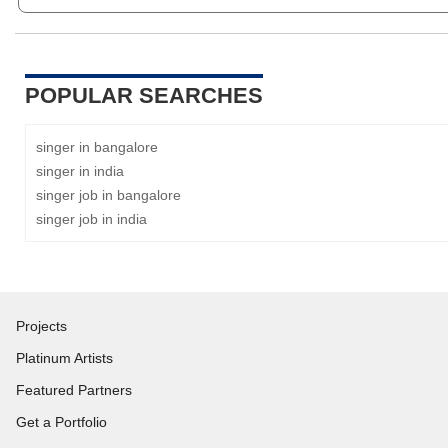
POPULAR SEARCHES
singer in bangalore
singer in india
singer job in bangalore
singer job in india
Projects
Platinum Artists
Featured Partners
Get a Portfolio