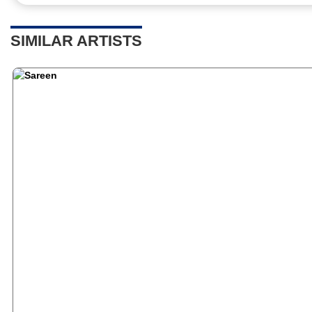
SIMILAR ARTISTS