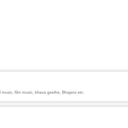
al music, film music, bhava geethe, Bhajans etc.