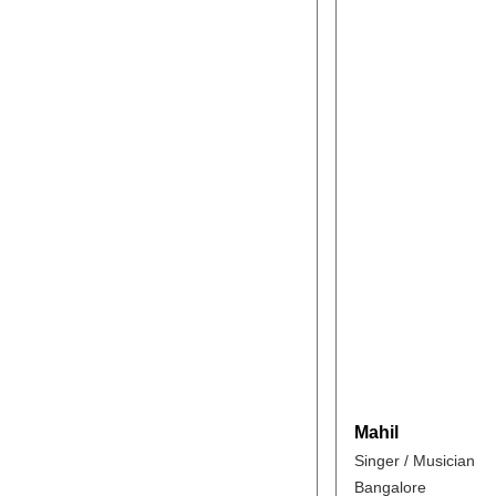
Mahil
Singer / Musician
Bangalore