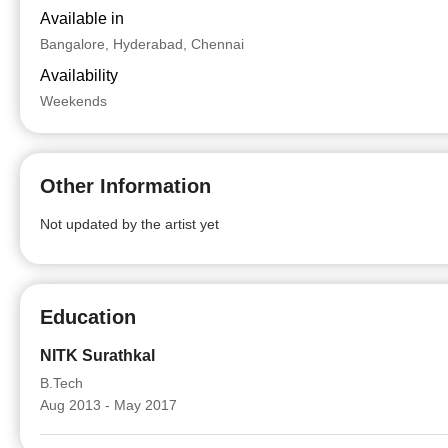
Available in
Bangalore, Hyderabad, Chennai
Availability
Weekends
Other Information
Not updated by the artist yet
Education
NITK Surathkal
B.Tech
Aug 2013 - May 2017