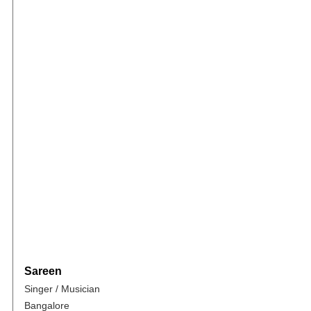
Sareen
Singer / Musician
Bangalore