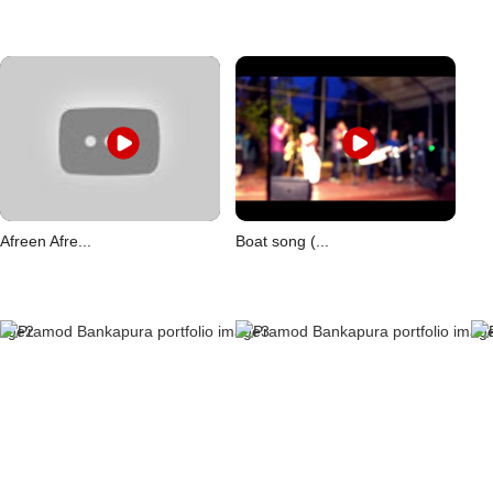
Afreen Afre...
Boat song (...