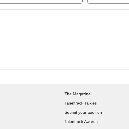
The Magazine
Talentrack Talkies
Submit your audition
Talentrack Awards