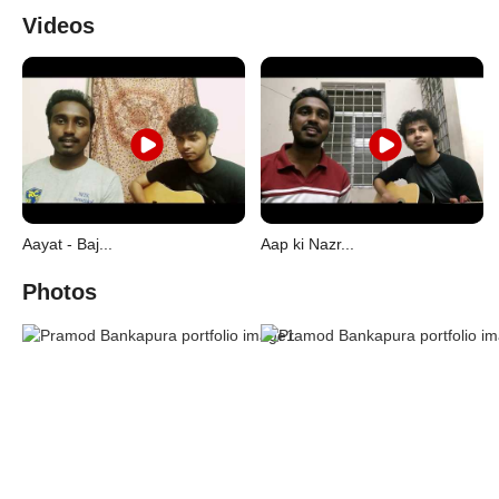
Videos
Aayat - Baj...
Aap ki Nazr...
Photos