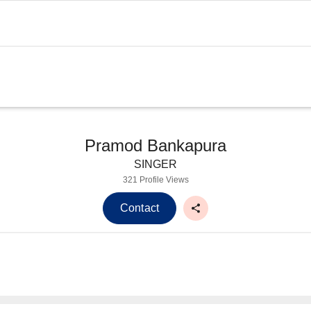
Pramod Bankapura
SINGER
321 Profile Views
Contact