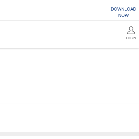
DOWNLOAD
NOW
LOGIN