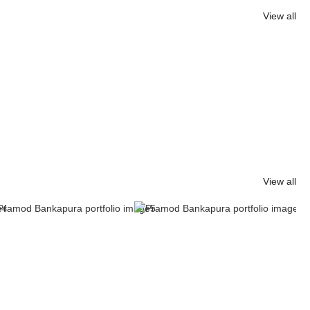
View all
View all