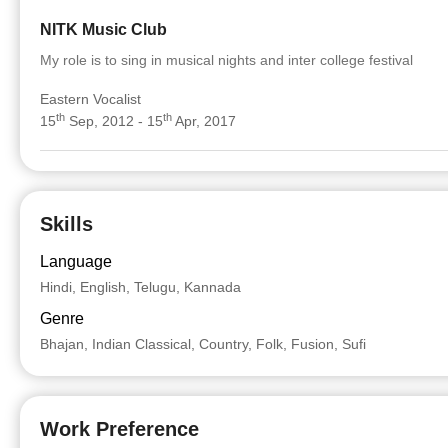
NITK Music Club
My role is to sing in musical nights and inter college festival
Eastern Vocalist
th
th
15
Sep, 2012 - 15
Apr, 2017
Skills
Language
Hindi, English, Telugu, Kannada
Genre
Bhajan, Indian Classical, Country, Folk, Fusion, Sufi
Work Preference