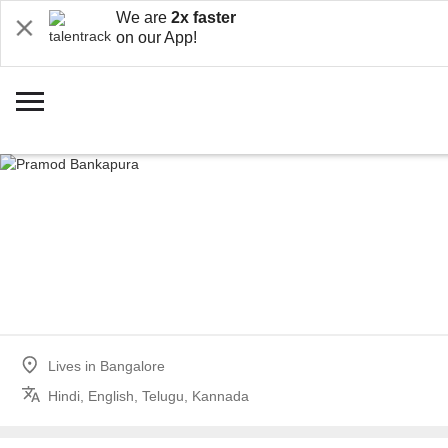
We are
2x faster
on our App!
Lives in
Bangalore
Hindi, English, Telugu, Kannada