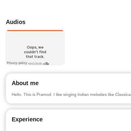
Audios
About me
Hello. This is Pramod. I like singing Indian melodies like Classic
Experience