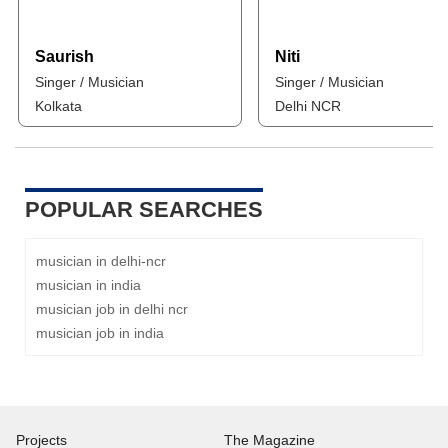
Saurish
Niti
Singer / Musician
Singer / Musician
Kolkata
Delhi NCR
POPULAR SEARCHES
musician in delhi-ncr
musician in india
musician job in delhi ncr
musician job in india
Projects
The Magazine