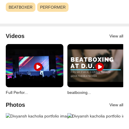
BEATBOXER
PERFORMER
Videos
View all
Full Perfor...
beatboxing...
Photos
View all