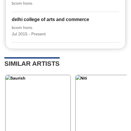
bcom hons.
delhi college of arts and commerce
bcom hons.
Jul 2015 - Present
SIMILAR ARTISTS