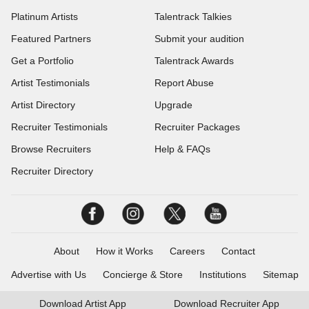
Platinum Artists
Talentrack Talkies
Featured Partners
Submit your audition
Get a Portfolio
Talentrack Awards
Artist Testimonials
Report Abuse
Artist Directory
Upgrade
Recruiter Testimonials
Recruiter Packages
Browse Recruiters
Help & FAQs
Recruiter Directory
About
How it Works
Careers
Contact
Advertise with Us
Concierge & Store
Institutions
Sitemap
Download
Artist App
Download
Recruiter App