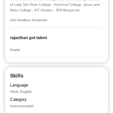
of Lady Shri Ram College , Kirorimal College, Jesus and
Mary College , IIIT Gwalior , SPA Bhopal etc
solo beatbox showcase
rajasthan got talent
finalist
Skills
Language
Hindi, English
Category
Instrumentalist