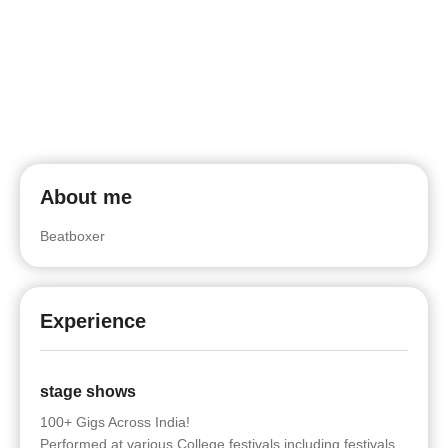
About me
Beatboxer
Experience
stage shows
100+ Gigs Across India!
Performed at various College festivals including festivals