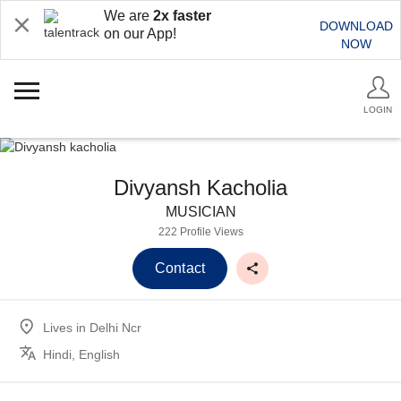
We are
2x faster
DOWNLOAD
on our App!
NOW
LOGIN
Divyansh Kacholia
MUSICIAN
222 Profile Views
Contact
Lives in
Delhi Ncr
Hindi, English