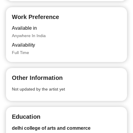
Work Preference
Available in
Anywhere In India
Availability
Full Time
Other Information
Not updated by the artist yet
Education
delhi college of arts and commerce