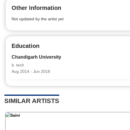
Other Information
Not updated by the artist yet
Education
Chandigarh University
b. tech
Aug 2014 - Jun 2018
SIMILAR ARTISTS