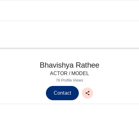
Bhavishya Rathee
ACTOR / MODEL
76 Profile Views
Contact