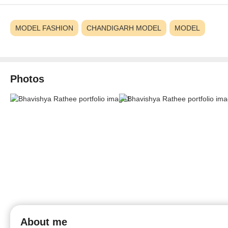
MODEL FASHION
CHANDIGARH MODEL
MODEL
Photos
About me