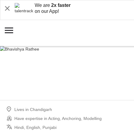
We are
2x faster
on our App!
Lives in
Chandigarh
Have expertise in
Acting, Anchoring, Modelling
Hindi, English, Punjabi