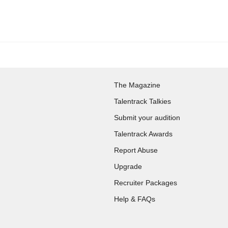
The Magazine
Talentrack Talkies
Submit your audition
Talentrack Awards
Report Abuse
Upgrade
Recruiter Packages
Help & FAQs