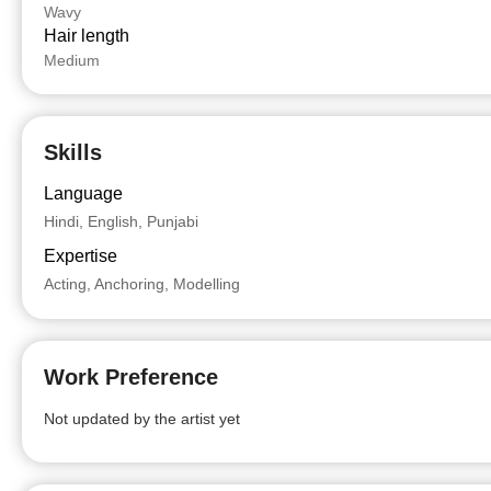
Wavy
Hair length
Medium
Skills
Language
Hindi, English, Punjabi
Expertise
Acting, Anchoring, Modelling
Work Preference
Not updated by the artist yet