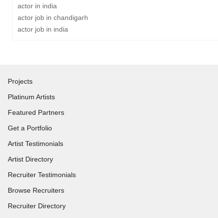
actor in india
actor job in chandigarh
actor job in india
Projects
Platinum Artists
Featured Partners
Get a Portfolio
Artist Testimonials
Artist Directory
Recruiter Testimonials
Browse Recruiters
Recruiter Directory