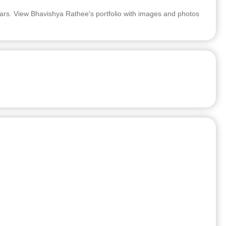
rs. View Bhavishya Rathee's portfolio with images and photos