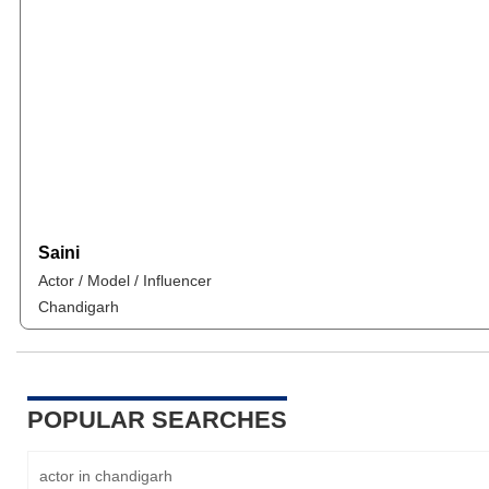
Saini
Actor / Model / Influencer
Chandigarh
POPULAR SEARCHES
actor in chandigarh