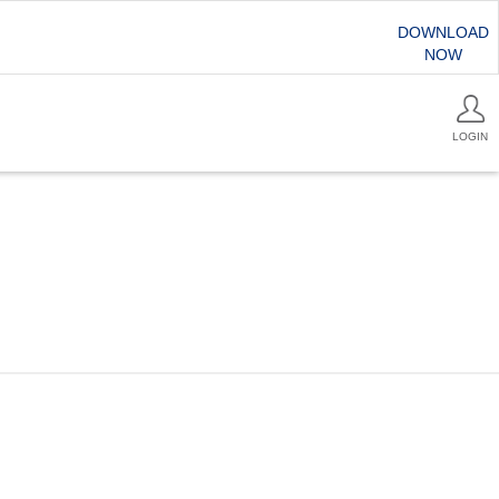
DOWNLOAD
NOW
LOGIN