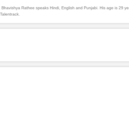
Bhavishya Rathee speaks Hindi, English and Punjabi. His age is 29 yea
Talentrack.