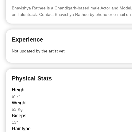
Bhavishya Rathee is a Chandigarh-based male Actor and Model. 
on Talentrack. Contact Bhavishya Rathee by phone or e-mail on 
Experience
Not updated by the artist yet
Physical Stats
Height
5' 7"
Weight
53 Kg
Biceps
13"
Hair type