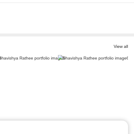
View all