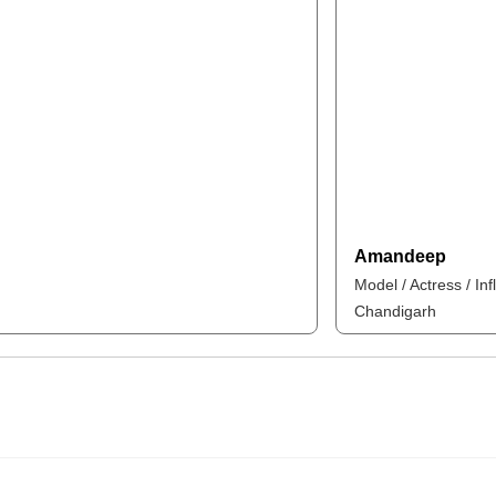
Amandeep
Model / Actress / In
Chandigarh