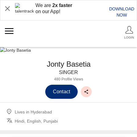
We are
2x faster
DOWNLOAD
on our App!
NOW
LOGIN
Jonty Basetia
SINGER
480 Profile Views
Contact
Lives in
Hyderabad
Hindi, English, Punjabi