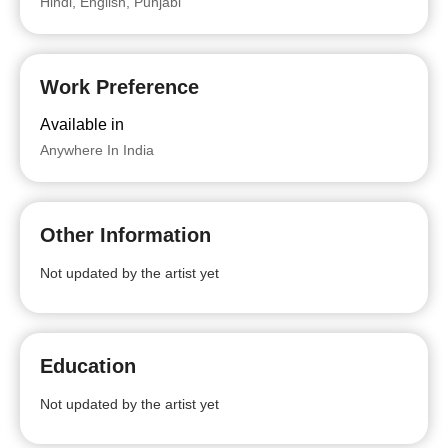
Hindi, English, Punjabi
Work Preference
Available in
Anywhere In India
Other Information
Not updated by the artist yet
Education
Not updated by the artist yet