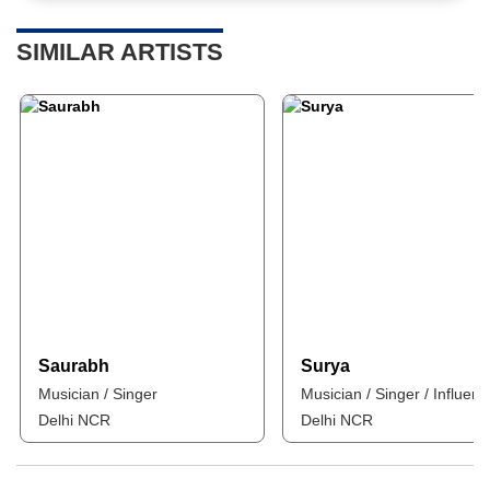
SIMILAR ARTISTS
Saurabh
Surya
Musician / Singer
Musician / Singer / Influenc
Delhi NCR
Delhi NCR