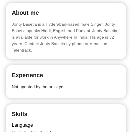
About me
Jonty Basetia is a Hyderabad-based male Singer. Jonty
Basetia speaks Hindi, English and Punjabi. Jonty Basetia
is available for work in Anywhere In India. His age is 32
years. Contact Jonty Basetia by phone or e-mail on
Talentrack.
Experience
Not updated by the artist yet
Skills
Language