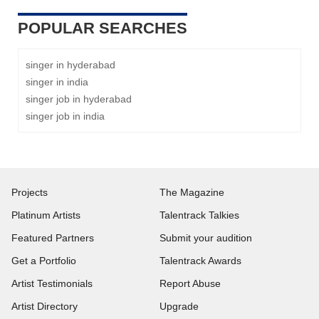
POPULAR SEARCHES
singer in hyderabad
singer in india
singer job in hyderabad
singer job in india
Projects
The Magazine
Platinum Artists
Talentrack Talkies
Featured Partners
Submit your audition
Get a Portfolio
Talentrack Awards
Artist Testimonials
Report Abuse
Artist Directory
Upgrade