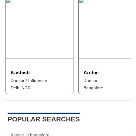
Kashish
Archie
Dancer / Influencer
Dancer
Delhi NCR
Bangalore
POPULAR SEARCHES
dancer in bangalore