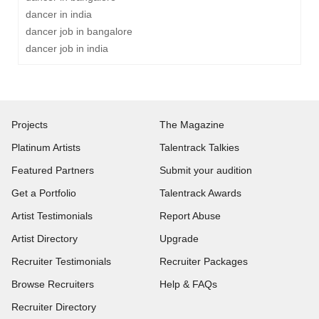
dancer in india
dancer job in bangalore
dancer job in india
Projects
The Magazine
Platinum Artists
Talentrack Talkies
Featured Partners
Submit your audition
Get a Portfolio
Talentrack Awards
Artist Testimonials
Report Abuse
Artist Directory
Upgrade
Recruiter Testimonials
Recruiter Packages
Browse Recruiters
Help & FAQs
Recruiter Directory