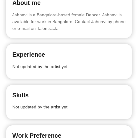
About me
Jahnavi is a Bangalore-based female Dancer. Jahnavi is
available for work in Bangalore. Contact Jahnavi by phone
or e-mail on Talentrack.
Experience
Not updated by the artist yet
Skills
Not updated by the artist yet
Work Preference