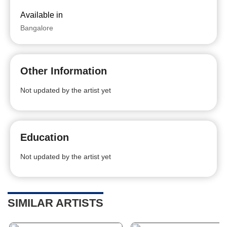
Available in
Bangalore
Other Information
Not updated by the artist yet
Education
Not updated by the artist yet
SIMILAR ARTISTS