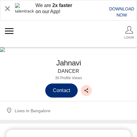
We are
2x faster
DOWNLOAD
on our App!
NOW
LOGIN
Jahnavi
DANCER
30 Profile Views
Contact
Lives in
Bangalore