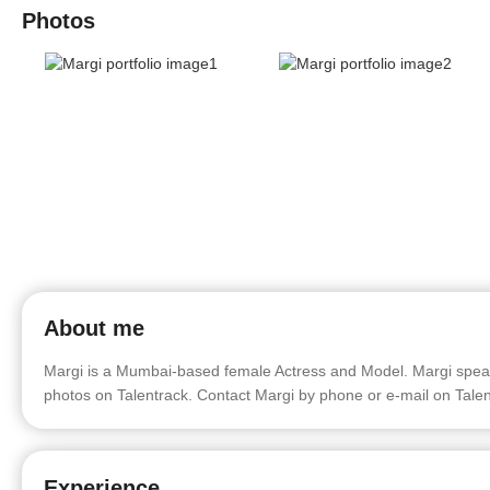
Photos
About me
Margi is a Mumbai-based female Actress and Model. Margi speaks 
photos on Talentrack. Contact Margi by phone or e-mail on Talen
Experience