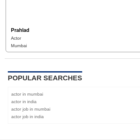
Prahlad
Actor
Mumbai
POPULAR SEARCHES
actor in mumbai
actor in india
actor job in mumbai
actor job in india