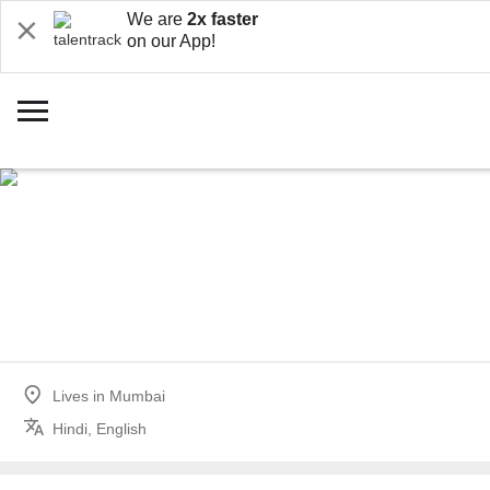
We are
2x faster
on our App!
Lives in
Mumbai
Hindi, English