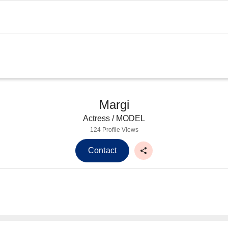
Margi
Actress / MODEL
124 Profile Views
Contact