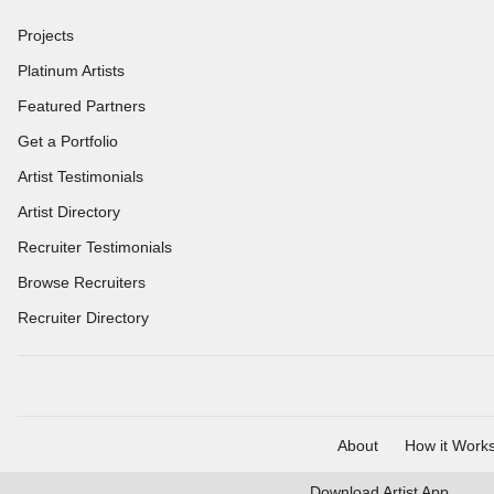
Projects
Platinum Artists
Featured Partners
Get a Portfolio
Artist Testimonials
Artist Directory
Recruiter Testimonials
Browse Recruiters
Recruiter Directory
About
How it Work
Download
Artist App