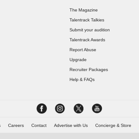
The Magazine
Talentrack Talkies
Submit your audition
Talentrack Awards
Report Abuse
Upgrade
Recruiter Packages
Help & FAQs
s
Careers
Contact
Advertise with Us
Concierge & Store