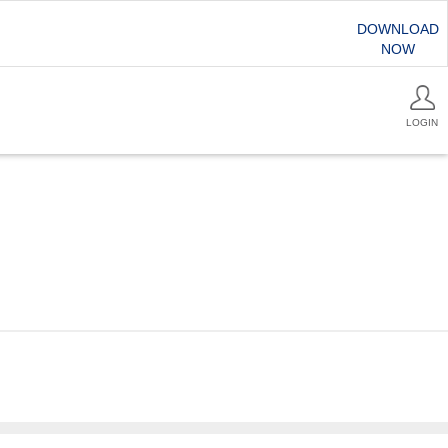
DOWNLOAD
NOW
LOGIN