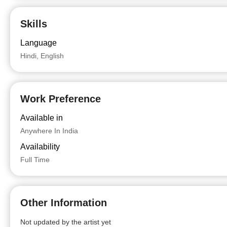
Skills
Language
Hindi, English
Work Preference
Available in
Anywhere In India
Availability
Full Time
Other Information
Not updated by the artist yet