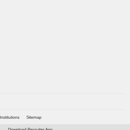
Institutions
Sitemap
Download
Recruiter App