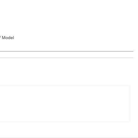
 / Model