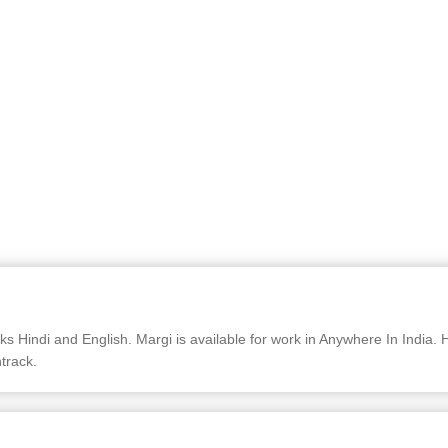
Hindi and English. Margi is available for work in Anywhere In India. H
track.