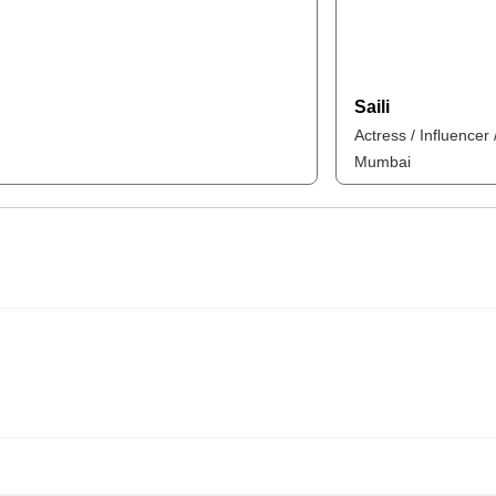
Saili
Actress / Influencer
Mumbai