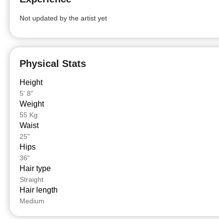
Not updated by the artist yet
Physical Stats
Height
5' 8"
Weight
55 Kg
Waist
25"
Hips
36"
Hair type
Straight
Hair length
Medium