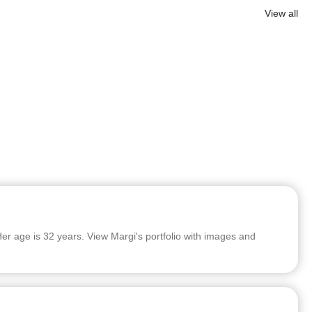
View all
er age is 32 years. View Margi's portfolio with images and