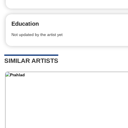
Education
Not updated by the artist yet
SIMILAR ARTISTS