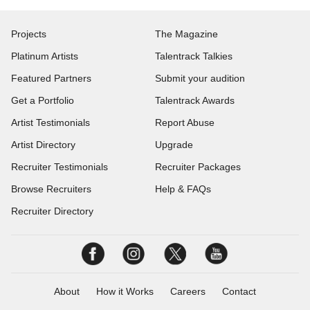
Projects
The Magazine
Platinum Artists
Talentrack Talkies
Featured Partners
Submit your audition
Get a Portfolio
Talentrack Awards
Artist Testimonials
Report Abuse
Artist Directory
Upgrade
Recruiter Testimonials
Recruiter Packages
Browse Recruiters
Help & FAQs
Recruiter Directory
About
How it Works
Careers
Contact