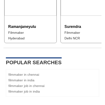
Ramanjaneyulu
Surendra
Filmmaker
Filmmaker
Hyderabad
Delhi NCR
POPULAR SEARCHES
filmmaker in chennai
filmmaker in india
filmmaker job in chennai
filmmaker job in india