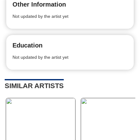
Other Information
Not updated by the artist yet
Education
Not updated by the artist yet
SIMILAR ARTISTS