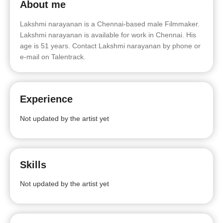
About me
Lakshmi narayanan is a Chennai-based male Filmmaker.
Lakshmi narayanan is available for work in Chennai. His
age is 51 years. Contact Lakshmi narayanan by phone or
e-mail on Talentrack.
Experience
Not updated by the artist yet
Skills
Not updated by the artist yet