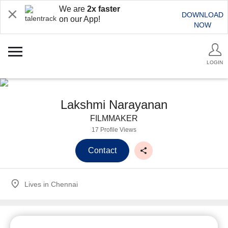
We are
2x faster
DOWNLOAD
on our App!
NOW
LOGIN
Lakshmi Narayanan
FILMMAKER
17 Profile Views
Contact
Lives in
Chennai