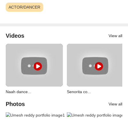
ACTOR/DANCER
Videos
View all
Naah dance...
Senorita co...
Photos
View all