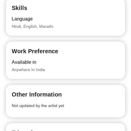
Skills
Language
Hindi, English, Marathi
Work Preference
Available in
Anywhere In India
Other Information
Not updated by the artist yet