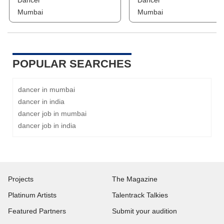
Dancer
Dancer
Mumbai
Mumbai
POPULAR SEARCHES
dancer in mumbai
dancer in india
dancer job in mumbai
dancer job in india
Projects
The Magazine
Platinum Artists
Talentrack Talkies
Featured Partners
Submit your audition