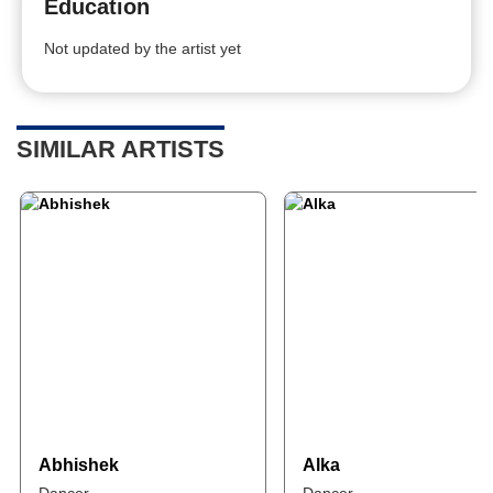
Education
Not updated by the artist yet
SIMILAR ARTISTS
Abhishek
Alka