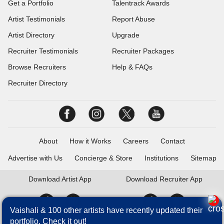
Get a Portfolio
Talentrack Awards
Artist Testimonials
Report Abuse
Artist Directory
Upgrade
Recruiter Testimonials
Recruiter Packages
Browse Recruiters
Help & FAQs
Recruiter Directory
About
How it Works
Careers
Contact
Advertise with Us
Concierge & Store
Institutions
Sitemap
Download
Artist App
Download
Recruiter App
Vaishali & 100 other artists have recently updated their
portfolio. Check it out!