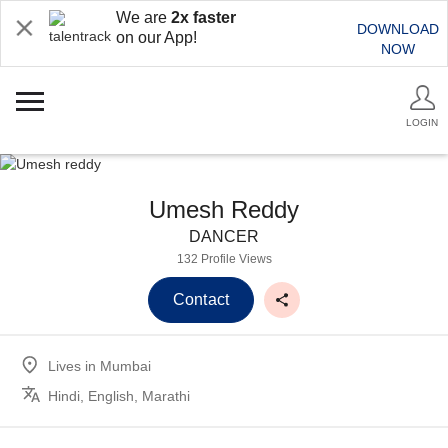
We are
2x faster
DOWNLOAD
on our App!
NOW
LOGIN
Umesh Reddy
DANCER
132 Profile Views
Contact
Lives in
Mumbai
Hindi, English, Marathi