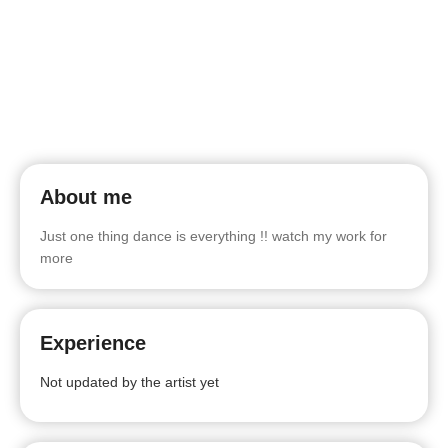
About me
Just one thing dance is everything !! watch my work for
more
Experience
Not updated by the artist yet