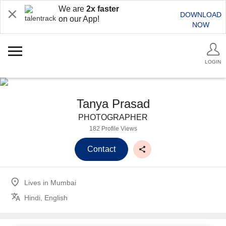
We are
2x faster
DOWNLOAD
on our App!
NOW
LOGIN
Tanya Prasad
PHOTOGRAPHER
182 Profile Views
Contact
Lives in
Mumbai
Hindi, English