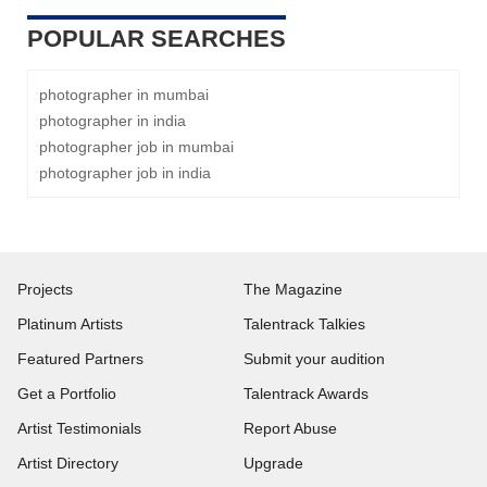
POPULAR SEARCHES
photographer in mumbai
photographer in india
photographer job in mumbai
photographer job in india
Projects
The Magazine
Platinum Artists
Talentrack Talkies
Featured Partners
Submit your audition
Get a Portfolio
Talentrack Awards
Artist Testimonials
Report Abuse
Artist Directory
Upgrade