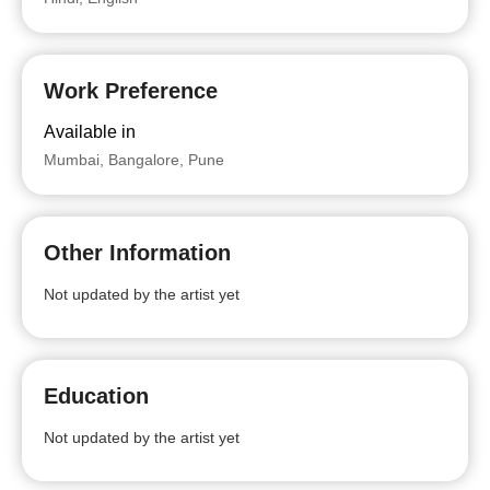
Work Preference
Available in
Mumbai, Bangalore, Pune
Other Information
Not updated by the artist yet
Education
Not updated by the artist yet