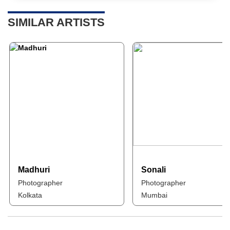
SIMILAR ARTISTS
Madhuri
Sonali
Photographer
Photographer
Kolkata
Mumbai