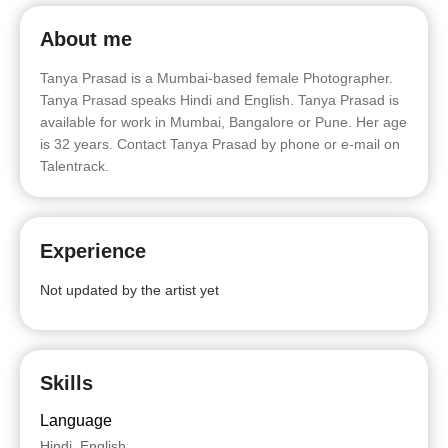
About me
Tanya Prasad is a Mumbai-based female Photographer.
Tanya Prasad speaks Hindi and English. Tanya Prasad is
available for work in Mumbai, Bangalore or Pune. Her age
is 32 years. Contact Tanya Prasad by phone or e-mail on
Talentrack.
Experience
Not updated by the artist yet
Skills
Language
Hindi, English