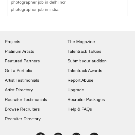
photographer job in delhi ncr
photographer job in india
Projects
The Magazine
Platinum Artists
Talentrack Talkies
Featured Partners
Submit your audition
Get a Portfolio
Talentrack Awards
Artist Testimonials
Report Abuse
Artist Directory
Upgrade
Recruiter Testimonials
Recruiter Packages
Browse Recruiters
Help & FAQs
Recruiter Directory