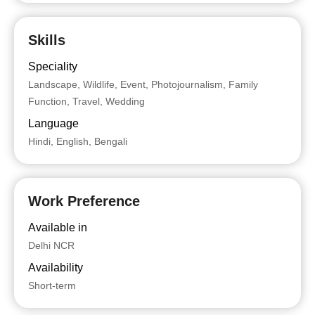
Skills
Speciality
Landscape, Wildlife, Event, Photojournalism, Family
Function, Travel, Wedding
Language
Hindi, English, Bengali
Work Preference
Available in
Delhi NCR
Availability
Short-term