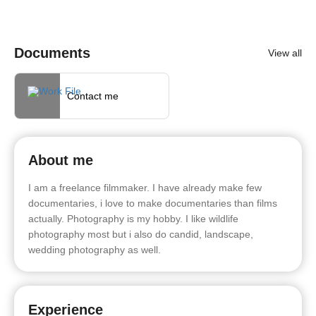
Documents
View all
Contact me
About me
I am a freelance filmmaker. I have already make few
documentaries, i love to make documentaries than films
actually. Photography is my hobby. I like wildlife
photography most but i also do candid, landscape,
wedding photography as well.
Experience