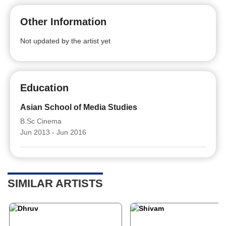
Other Information
Not updated by the artist yet
Education
Asian School of Media Studies
B.Sc Cinema
Jun 2013 - Jun 2016
SIMILAR ARTISTS