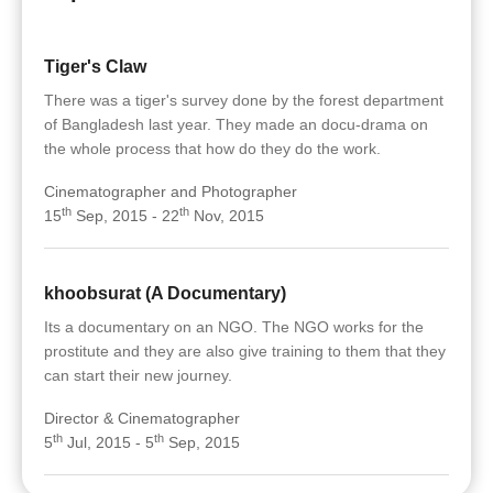
Tiger's Claw
There was a tiger's survey done by the forest department
of Bangladesh last year. They made an docu-drama on
the whole process that how do they do the work.
Cinematographer and Photographer
th
th
15
Sep, 2015 - 22
Nov, 2015
khoobsurat (A Documentary)
Its a documentary on an NGO. The NGO works for the
prostitute and they are also give training to them that they
can start their new journey.
Director & Cinematographer
th
th
5
Jul, 2015 - 5
Sep, 2015