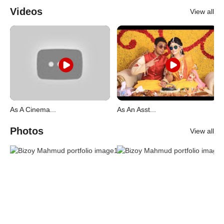
Videos
View all
As A Cinema...
As An Asst...
Photos
View all