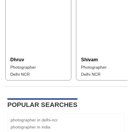
Dhruv
Shivam
Photographer
Photographer
Delhi NCR
Delhi NCR
POPULAR SEARCHES
photographer in delhi-ncr
photographer in india