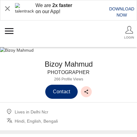
We are
2x faster
DOWNLOAD
on our App!
NOW
LOGIN
Bizoy Mahmud
PHOTOGRAPHER
266 Profile Views
Contact
Lives in
Delhi Ncr
Hindi, English, Bengali