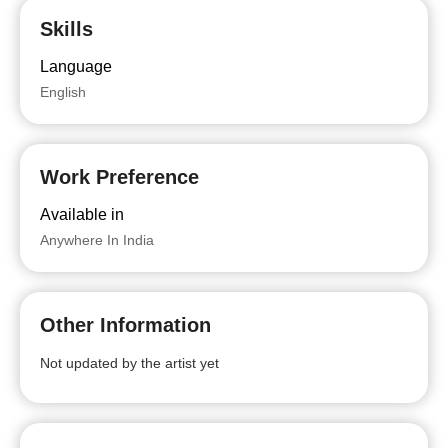
Skills
Language
English
Work Preference
Available in
Anywhere In India
Other Information
Not updated by the artist yet