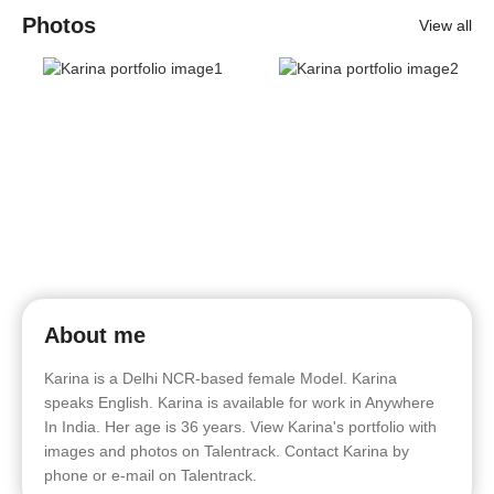
Photos
View all
About me
Karina is a Delhi NCR-based female Model. Karina
speaks English. Karina is available for work in Anywhere
In India. Her age is 36 years. View Karina's portfolio with
images and photos on Talentrack. Contact Karina by
phone or e-mail on Talentrack.