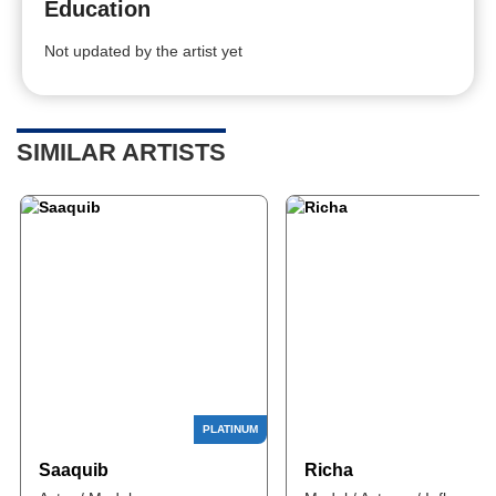
Education
Not updated by the artist yet
SIMILAR ARTISTS
Saaquib
Richa