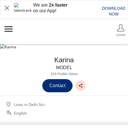
We are
2x faster
DOWNLOAD
on our App!
NOW
LOGIN
Karina
MODEL
316 Profile Views
Contact
Lives in
Delhi Ncr
English