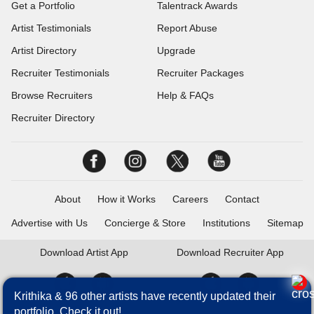
Get a Portfolio
Talentrack Awards
Artist Testimonials
Report Abuse
Artist Directory
Upgrade
Recruiter Testimonials
Recruiter Packages
Browse Recruiters
Help & FAQs
Recruiter Directory
About
How it Works
Careers
Contact
Advertise with Us
Concierge & Store
Institutions
Sitemap
Download
Artist App
Download
Recruiter App
Krithika & 96 other artists have recently updated their
portfolio. Check it out!