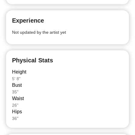
Experience
Not updated by the artist yet
Physical Stats
Height
5' 8"
Bust
35"
Waist
26"
Hips
36"