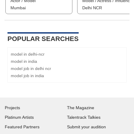
Actor / Model
Model / Actress / Influencer
Mumbai
Delhi NCR
POPULAR SEARCHES
model in delhi-ncr
model in india
model job in delhi ncr
model job in india
Projects
The Magazine
Platinum Artists
Talentrack Talkies
Featured Partners
Submit your audition