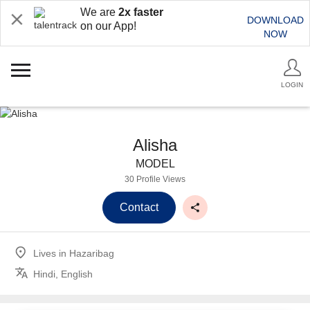
We are
2x faster
DOWNLOAD
on our App!
NOW
LOGIN
Alisha
MODEL
30 Profile Views
Contact
Lives in
Hazaribag
Hindi, English