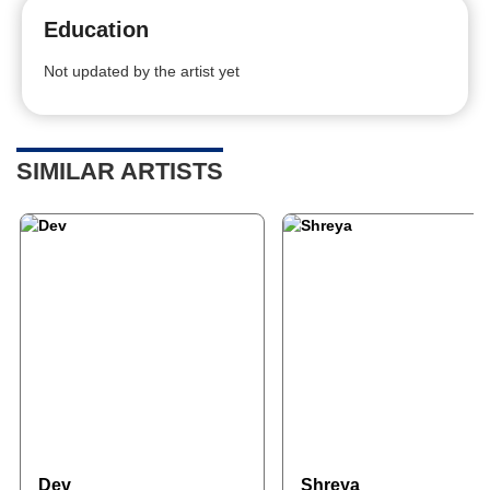
Education
Not updated by the artist yet
SIMILAR ARTISTS
Dev
Shreya