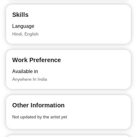
Skills
Language
Hindi, English
Work Preference
Available in
Anywhere In India
Other Information
Not updated by the artist yet