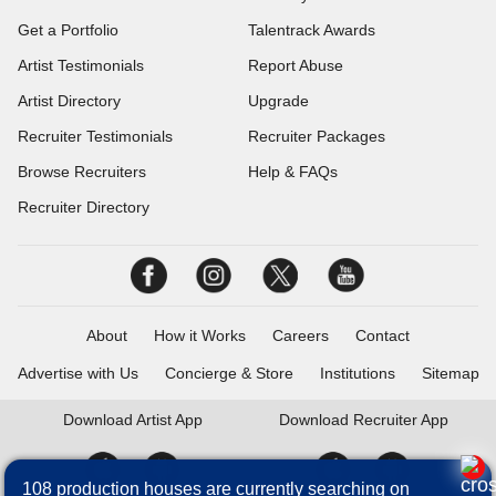
Get a Portfolio
Talentrack Awards
Artist Testimonials
Report Abuse
Artist Directory
Upgrade
Recruiter Testimonials
Recruiter Packages
Browse Recruiters
Help & FAQs
Recruiter Directory
About
How it Works
Careers
Contact
Advertise with Us
Concierge & Store
Institutions
Sitemap
Download
Artist App
Download
Recruiter App
108 production houses are currently searching on