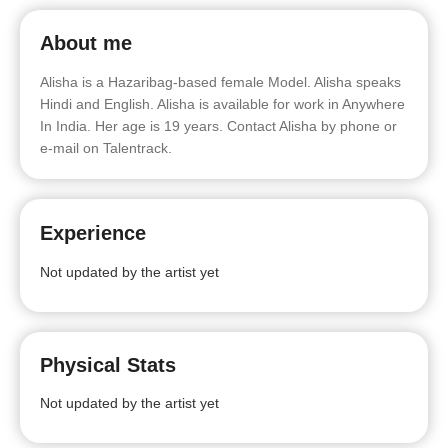
About me
Alisha is a Hazaribag-based female Model. Alisha speaks
Hindi and English. Alisha is available for work in Anywhere
In India. Her age is 19 years. Contact Alisha by phone or
e-mail on Talentrack.
Experience
Not updated by the artist yet
Physical Stats
Not updated by the artist yet