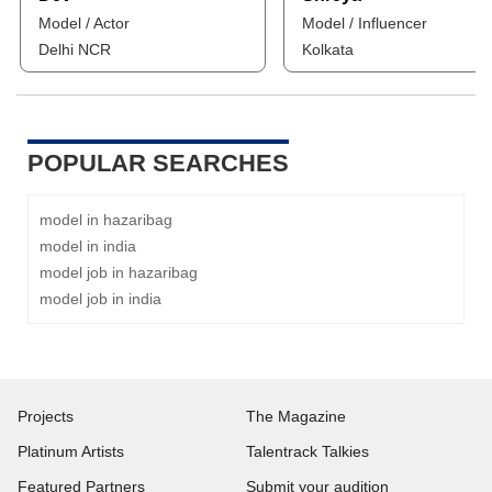
Model / Actor
Model / Influencer
Delhi NCR
Kolkata
POPULAR SEARCHES
model in hazaribag
model in india
model job in hazaribag
model job in india
Projects
The Magazine
Platinum Artists
Talentrack Talkies
Featured Partners
Submit your audition