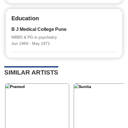
Education
B J Medical College Pune
MBBS & PG in psychiatry
Jun 1969 - May 1971
SIMILAR ARTISTS