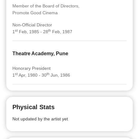
Member of the Board of Directors,
Promote Good Cinema
Non-Official Director
st
th
1
Feb, 1985 - 28
Feb, 1987
Theatre Academy, Pune
Honorary President
st
th
1
Apr, 1980 - 30
Jun, 1986
Physical Stats
Not updated by the artist yet