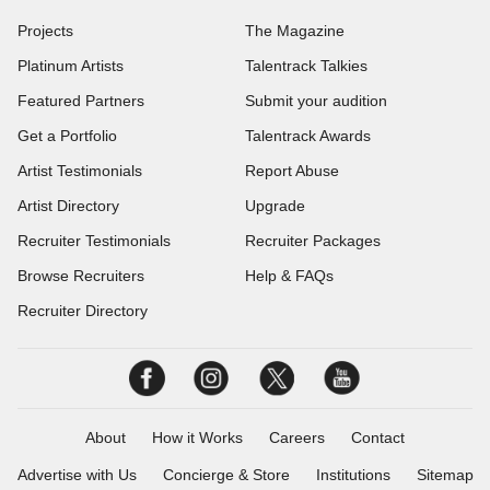
Projects
The Magazine
Platinum Artists
Talentrack Talkies
Featured Partners
Submit your audition
Get a Portfolio
Talentrack Awards
Artist Testimonials
Report Abuse
Artist Directory
Upgrade
Recruiter Testimonials
Recruiter Packages
Browse Recruiters
Help & FAQs
Recruiter Directory
About
How it Works
Careers
Contact
Advertise with Us
Concierge & Store
Institutions
Sitemap