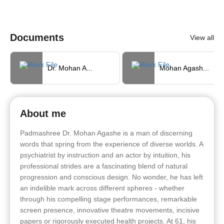
Documents
View all
Dr. Mohan A...
Mohan Agash...
About me
Padmashree Dr. Mohan Agashe is a man of discerning
words that spring from the experience of diverse worlds. A
psychiatrist by instruction and an actor by intuition, his
professional strides are a fascinating blend of natural
progression and conscious design. No wonder, he has left
an indelible mark across different spheres - whether
through his compelling stage performances, remarkable
screen presence, innovative theatre movements, incisive
papers or rigorously executed health projects. At 61, his