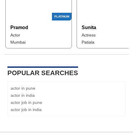
Pramod
Sunita
Actor
Actress
Mumbai
Patiala
POPULAR SEARCHES
actor in pune
actor in india
actor job in pune
actor job in india