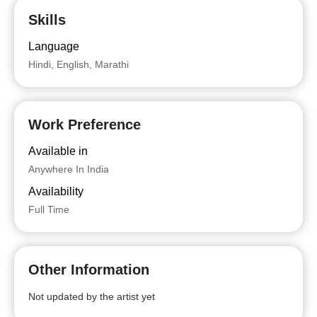
Skills
Language
Hindi, English, Marathi
Work Preference
Available in
Anywhere In India
Availability
Full Time
Other Information
Not updated by the artist yet