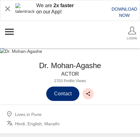
We are
2x faster
DOWNLOAD
on our App!
NOW
LOGIN
Dr. Mohan-Agashe
ACTOR
2703 Profile Views
Contact
Lives in
Pune
Hindi, English, Marathi