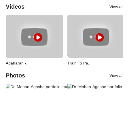
Videos
View all
Apaharan -...
Train To Pa...
Photos
View all