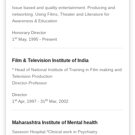
Issue based and quality entertainment. Producing and
networking. Using Films, Theater and Literature for
Awareness & Education
Honorary Director
st
1
May, 1995 - Present
Film & Television Institute of India
* Head of National Institute of Training in Film making and
Television Production
Director-Professor
Director
st
th
1
Apr, 1997 - 31
Mar, 2002
Maharashtra Institute of Mental health
Sassoon Hospital-*Clinical work in Psychiatry