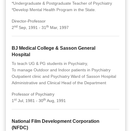
*Undergraduate & Postgraduate Teacher of Psychiatry
*Develop Mental Health Program in the State.
Director-Professor
nd
th
2
Sep, 1991 - 31
Mar, 1997
BJ Medical College & Sasson General
Hospital
To teach UG & PG students in Psychiatry,
To manage Outdoor and Indoor patients in Psychiatry
Outpatient clinic and Psychiatry Ward of Sasson Hospital
Administrative and Clinical Head of the Department
Professor of Psychiatry
st
th
1
Jul, 1981 - 30
Aug, 1991
National Film Development Corporation
(NFDC)