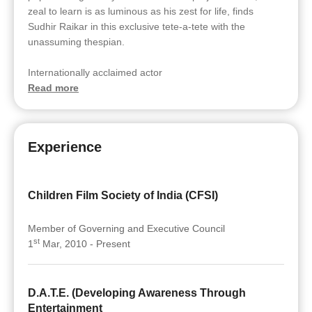
zeal to learn is as luminous as his zest for life, finds
Sudhir Raikar in this exclusive tete-a-tete with the
unassuming thespian.
Internationally acclaimed actor
Read more
Experience
Children Film Society of India (CFSI)
Member of Governing and Executive Council
st
1
Mar, 2010 - Present
D.A.T.E. (Developing Awareness Through
Entertainment