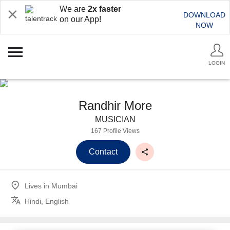
We are
2x faster
DOWNLOAD
on our App!
NOW
LOGIN
Randhir More
MUSICIAN
167 Profile Views
Contact
Lives in
Mumbai
Hindi, English