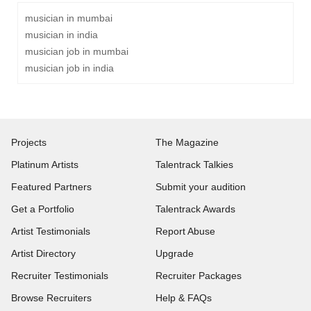
musician in mumbai
musician in india
musician job in mumbai
musician job in india
Projects
The Magazine
Platinum Artists
Talentrack Talkies
Featured Partners
Submit your audition
Get a Portfolio
Talentrack Awards
Artist Testimonials
Report Abuse
Artist Directory
Upgrade
Recruiter Testimonials
Recruiter Packages
Browse Recruiters
Help & FAQs