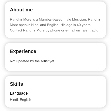
About me
Randhir More is a Mumbai-based male Musician. Randhir
More speaks Hindi and English. His age is 40 years.
Contact Randhir More by phone or e-mail on Talentrack.
Experience
Not updated by the artist yet
Skills
Language
Hindi, English