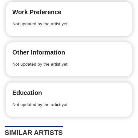
Work Preference
Not updated by the artist yet
Other Information
Not updated by the artist yet
Education
Not updated by the artist yet
SIMILAR ARTISTS