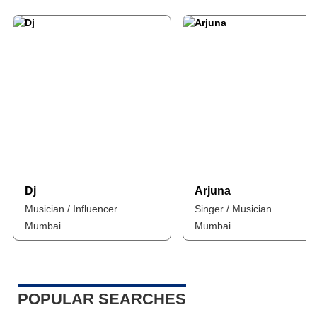
Dj
Arjuna
Musician / Influencer
Singer / Musician
Mumbai
Mumbai
POPULAR SEARCHES