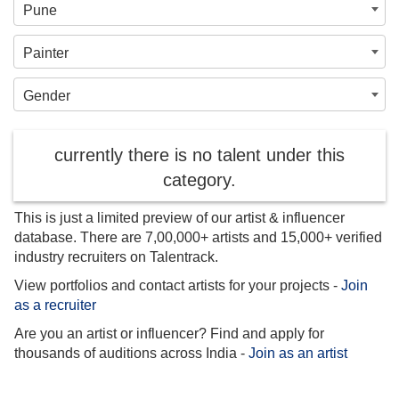
Pune
Painter
Gender
currently there is no talent under this
category.
This is just a limited preview of our artist & influencer
database. There are 7,00,000+ artists and 15,000+ verified
industry recruiters on Talentrack.
View portfolios and contact artists for your projects -
Join
as a recruiter
Are you an artist or influencer? Find and apply for
thousands of auditions across India -
Join as an artist