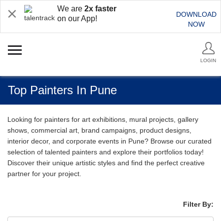
We are
2x faster
DOWNLOAD
on our App!
NOW
LOGIN
Top Painters In Pune
Looking for painters for art exhibitions, mural projects, gallery
shows, commercial art, brand campaigns, product designs,
interior decor, and corporate events in Pune? Browse our curated
selection of talented painters and explore their portfolios today!
Discover their unique artistic styles and find the perfect creative
partner for your project.
Filter By: