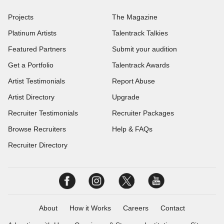
Projects
The Magazine
Platinum Artists
Talentrack Talkies
Featured Partners
Submit your audition
Get a Portfolio
Talentrack Awards
Artist Testimonials
Report Abuse
Artist Directory
Upgrade
Recruiter Testimonials
Recruiter Packages
Browse Recruiters
Help & FAQs
Recruiter Directory
About
How it Works
Careers
Contact