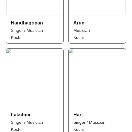
Nandhagopan
Arun
Singer / Musician
Musician
Kochi
Kochi
Lakshmi
Hari
Singer / Musician
Singer / Musician
Kochi
Kochi