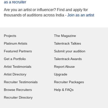
as a recruiter
Are you an artist or influencer? Find and apply for
thousands of auditions across India -
Join as an artist
Projects
The Magazine
Platinum Artists
Talentrack Talkies
Featured Partners
Submit your audition
Get a Portfolio
Talentrack Awards
Artist Testimonials
Report Abuse
Artist Directory
Upgrade
Recruiter Testimonials
Recruiter Packages
Browse Recruiters
Help & FAQs
Recruiter Directory