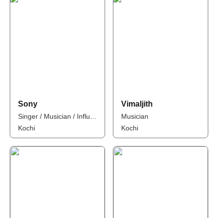
Sony
Vimaljith
Singer / Musician / Influencer
Musician
Kochi
Kochi