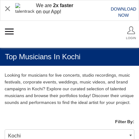
We are
2x faster
DOWNLOAD
on our App!
NOW
LOGIN
Top Musicians In Kochi
Looking for musicians for live concerts, studio recordings, music
festivals, corporate events, weddings, music videos, and brand
campaigns in Kochi? Explore our curated selection of talented
musicians and browse their portfolios today! Discover their unique
sounds and performances to find the ideal artist for your project.
Filter By:
Kochi