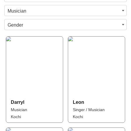
Musician
Gender
Darryl
Leon
Musician
Singer / Musician
Kochi
Kochi