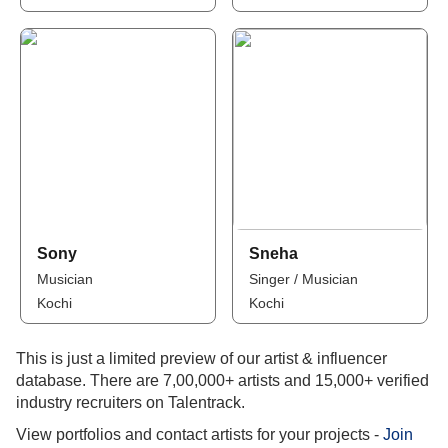
Sony
Sneha
Musician
Singer / Musician
Kochi
Kochi
This is just a limited preview of our artist & influencer
database. There are 7,00,000+ artists and 15,000+ verified
industry recruiters on Talentrack.
View portfolios and contact artists for your projects -
Join