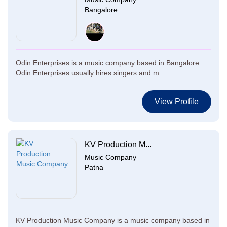
Bangalore
Odin Enterprises is a music company based in Bangalore.
Odin Enterprises usually hires singers and m...
View Profile
KV Production M...
Music Company
Patna
KV Production Music Company is a music company based in