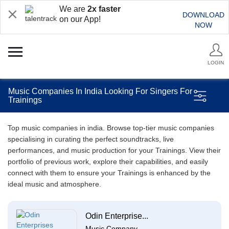
We are
2x faster
DOWNLOAD
on our App!
NOW
LOGIN
Music Companies In India Looking For Singers For
Trainings
Top music companies in india. Browse top-tier music companies
specialising in curating the perfect soundtracks, live
performances, and music production for your Trainings. View their
portfolio of previous work, explore their capabilities, and easily
connect with them to ensure your Trainings is enhanced by the
ideal music and atmosphere.
Odin Enterprise...
Music Company