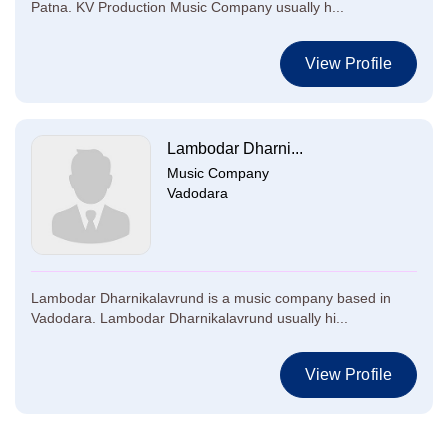
Patna. KV Production Music Company usually h...
View Profile
Lambodar Dharni...
Music Company
Vadodara
Lambodar Dharnikalavrund is a music company based in
Vadodara. Lambodar Dharnikalavrund usually hi...
View Profile