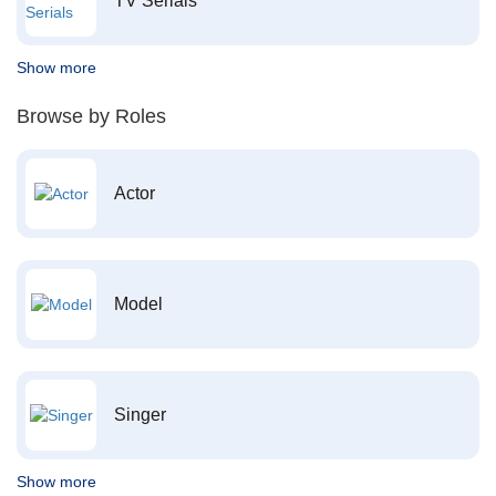
TV Serials
Show more
Browse by Roles
Actor
Model
Singer
Show more