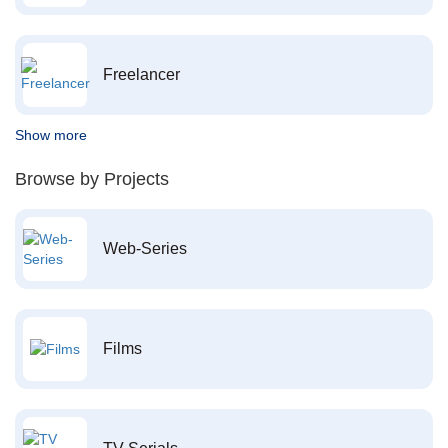
Freelancer
Show more
Browse by Projects
Web-Series
Films