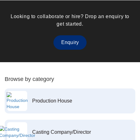
Looking to collaborate or hire? Drop an enquiry to
get started.
Enquiry
Browse by category
Production House
Casting Company/Director