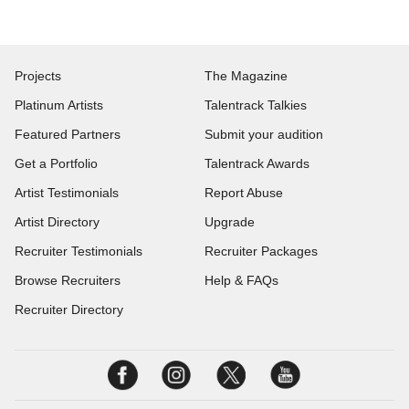
Projects
The Magazine
Platinum Artists
Talentrack Talkies
Featured Partners
Submit your audition
Get a Portfolio
Talentrack Awards
Artist Testimonials
Report Abuse
Artist Directory
Upgrade
Recruiter Testimonials
Recruiter Packages
Browse Recruiters
Help & FAQs
Recruiter Directory