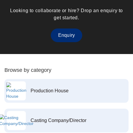
Looking to collaborate or hire? Drop an enquiry to
get started.
Enquiry
Browse by category
Production House
Casting Company/Director