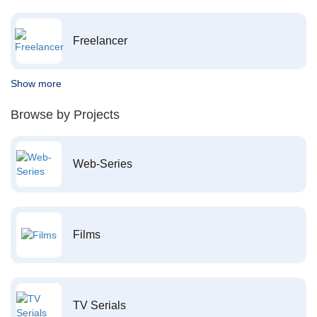
Freelancer
Show more
Browse by Projects
Web-Series
Films
TV Serials