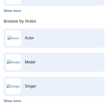
Show more
Browse by Roles
Actor
Model
Singer
Show more