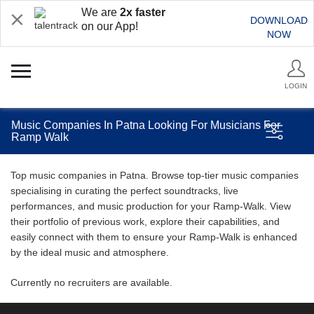
We are
2x faster
DOWNLOAD
on our App!
NOW
LOGIN
Music Companies In Patna Looking For Musicians For
Ramp Walk
Top music companies in Patna. Browse top-tier music companies
specialising in curating the perfect soundtracks, live
performances, and music production for your Ramp-Walk. View
their portfolio of previous work, explore their capabilities, and
easily connect with them to ensure your Ramp-Walk is enhanced
by the ideal music and atmosphere.
Currently no recruiters are available.