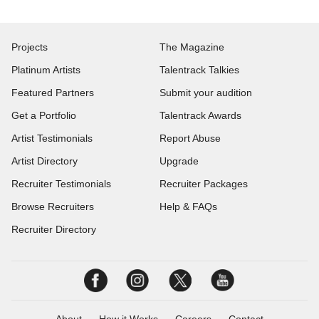
Projects
The Magazine
Platinum Artists
Talentrack Talkies
Featured Partners
Submit your audition
Get a Portfolio
Talentrack Awards
Artist Testimonials
Report Abuse
Artist Directory
Upgrade
Recruiter Testimonials
Recruiter Packages
Browse Recruiters
Help & FAQs
Recruiter Directory