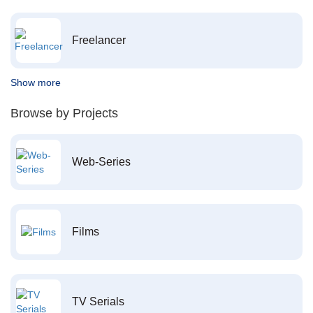
Freelancer
Show more
Browse by Projects
Web-Series
Films
TV Serials