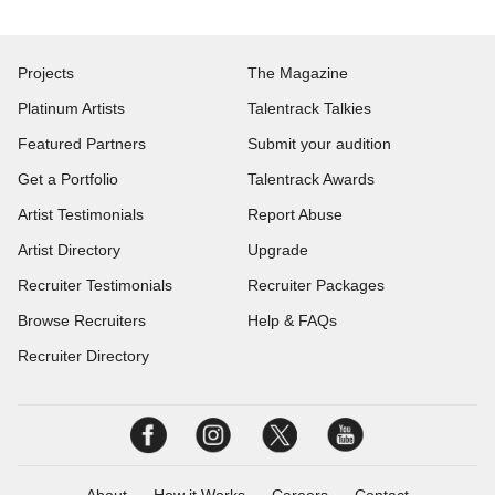
Projects
The Magazine
Platinum Artists
Talentrack Talkies
Featured Partners
Submit your audition
Get a Portfolio
Talentrack Awards
Artist Testimonials
Report Abuse
Artist Directory
Upgrade
Recruiter Testimonials
Recruiter Packages
Browse Recruiters
Help & FAQs
Recruiter Directory