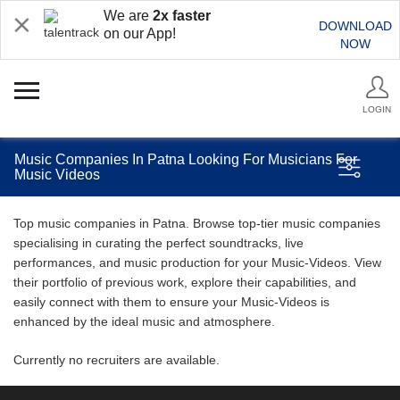
We are
2x faster
DOWNLOAD
on our App!
NOW
LOGIN
Music Companies In Patna Looking For Musicians For
Music Videos
Top music companies in Patna. Browse top-tier music companies
specialising in curating the perfect soundtracks, live
performances, and music production for your Music-Videos. View
their portfolio of previous work, explore their capabilities, and
easily connect with them to ensure your Music-Videos is
enhanced by the ideal music and atmosphere.
Currently no recruiters are available.