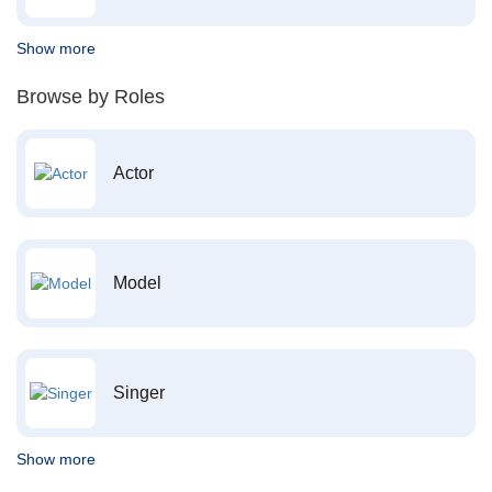
Show more
Browse by Roles
Actor
Model
Singer
Show more