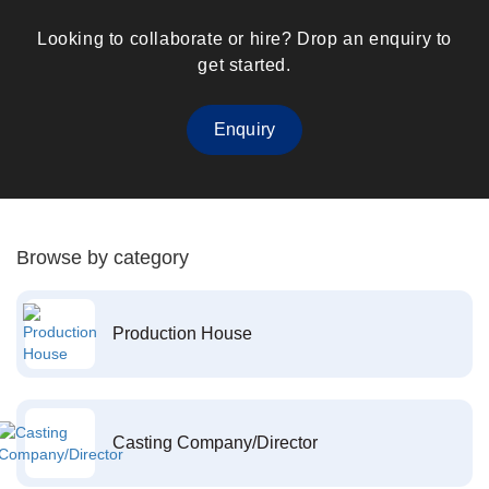
Looking to collaborate or hire? Drop an enquiry to
get started.
Enquiry
Browse by category
Production House
Casting Company/Director