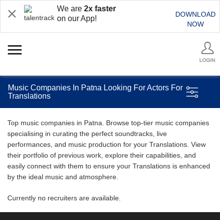
We are
2x faster
DOWNLOAD
on our App!
NOW
LOGIN
Music Companies In Patna Looking For Actors For
Translations
Top music companies in Patna. Browse top-tier music companies
specialising in curating the perfect soundtracks, live
performances, and music production for your Translations. View
their portfolio of previous work, explore their capabilities, and
easily connect with them to ensure your Translations is enhanced
by the ideal music and atmosphere.
Currently no recruiters are available.