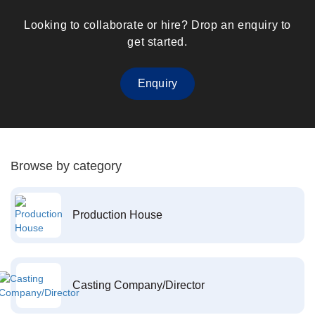
Looking to collaborate or hire? Drop an enquiry to
get started.
Enquiry
Browse by category
Production House
Casting Company/Director