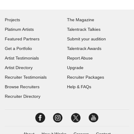
Projects
The Magazine
Platinum Artists
Talentrack Talkies
Featured Partners
Submit your audition
Get a Portfolio
Talentrack Awards
Artist Testimonials
Report Abuse
Artist Directory
Upgrade
Recruiter Testimonials
Recruiter Packages
Browse Recruiters
Help & FAQs
Recruiter Directory