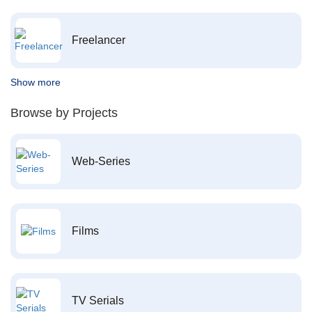
Freelancer
Show more
Browse by Projects
Web-Series
Films
TV Serials