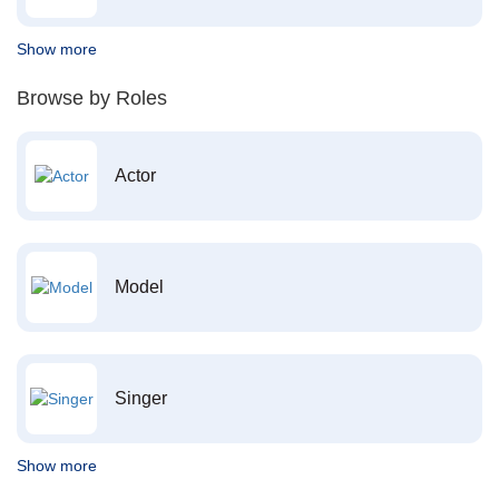
Show more
Browse by Roles
Actor
Model
Singer
Show more