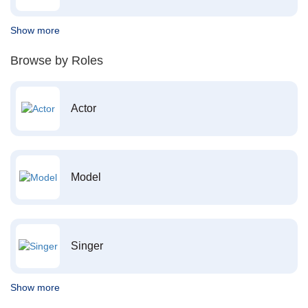
Show more
Browse by Roles
Actor
Model
Singer
Show more