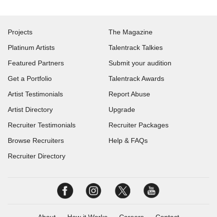
Projects
The Magazine
Platinum Artists
Talentrack Talkies
Featured Partners
Submit your audition
Get a Portfolio
Talentrack Awards
Artist Testimonials
Report Abuse
Artist Directory
Upgrade
Recruiter Testimonials
Recruiter Packages
Browse Recruiters
Help & FAQs
Recruiter Directory