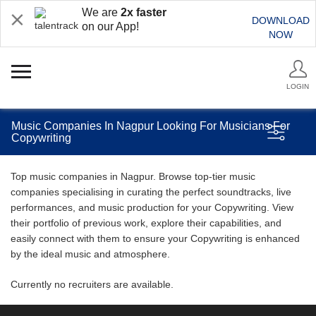
We are
2x faster
DOWNLOAD
on our App!
NOW
LOGIN
Music Companies In Nagpur Looking For Musicians For
Copywriting
Top music companies in Nagpur. Browse top-tier music
companies specialising in curating the perfect soundtracks, live
performances, and music production for your Copywriting. View
their portfolio of previous work, explore their capabilities, and
easily connect with them to ensure your Copywriting is enhanced
by the ideal music and atmosphere.
Currently no recruiters are available.