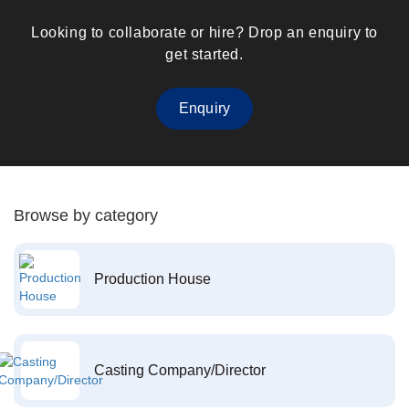
Looking to collaborate or hire? Drop an enquiry to
get started.
Enquiry
Browse by category
Production House
Casting Company/Director