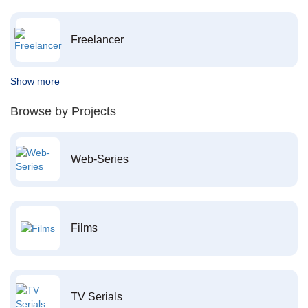
Freelancer
Show more
Browse by Projects
Web-Series
Films
TV Serials