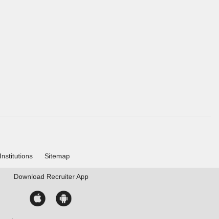
Institutions
Sitemap
Download
Recruiter App