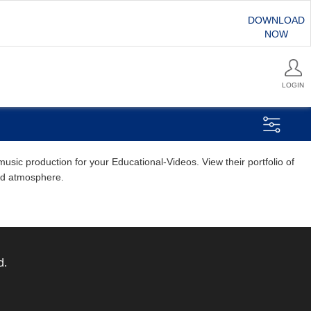
DOWNLOAD
NOW
LOGIN
sic production for your Educational-Videos. View their portfolio of
and atmosphere.
d.