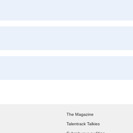
The Magazine
Talentrack Talkies