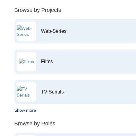
Browse by Projects
Web-Series
Films
TV Serials
Show more
Browse by Roles