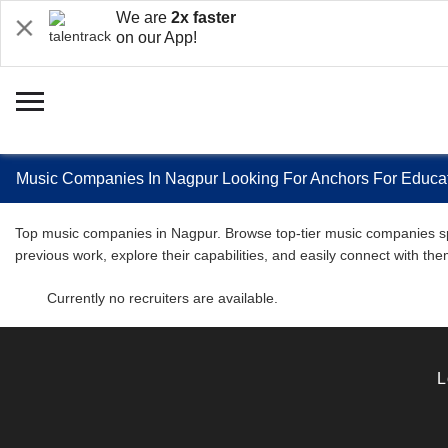
We are
2x faster
on our App!
Music Companies In Nagpur Looking For Anchors For Educat
Top music companies in Nagpur. Browse top-tier music companies speci
previous work, explore their capabilities, and easily connect with 
Currently no recruiters are available.
L