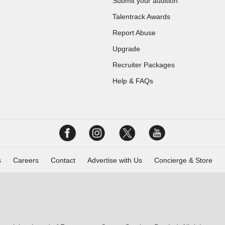
Submit your audition
Talentrack Awards
Report Abuse
Upgrade
Recruiter Packages
Help & FAQs
s
Careers
Contact
Advertise with Us
Concierge & Store