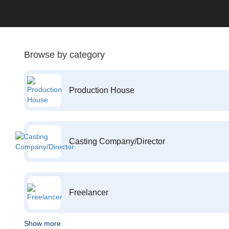
Browse by category
Production House
Casting Company/Director
Freelancer
Show more