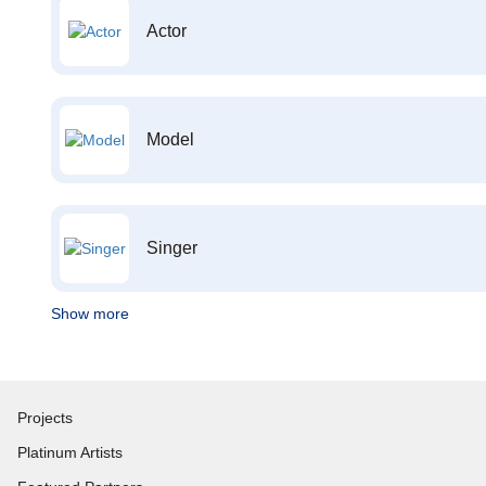
Actor
Model
Singer
Show more
Projects
Platinum Artists