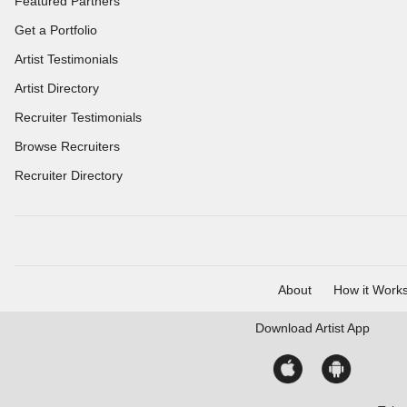
Featured Partners
Get a Portfolio
Artist Testimonials
Artist Directory
Recruiter Testimonials
Browse Recruiters
Recruiter Directory
About
How it Work
Download
Artist App