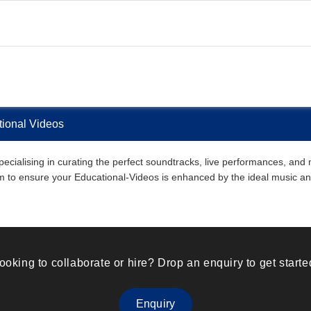
ional Videos
alising in curating the perfect soundtracks, live performances, and mu
them to ensure your Educational-Videos is enhanced by the ideal music 
ooking to collaborate or hire? Drop an enquiry to get starte
Enquiry