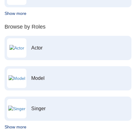
Show more
Browse by Roles
Actor
Model
Singer
Show more