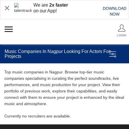
We are
2x faster
DOWNLOAD
on our App!
NOW
LOGIN
Music Companies In Nagpur Looking For Actors For
Projects
Top music companies in Nagpur. Browse top-tier music
companies specialising in curating the perfect soundtracks, live
performances, and music production for your project. View their
portfolio of previous work, explore their capabilities, and easily
connect with them to ensure your project is enhanced by the ideal
music and atmosphere.
Currently no recruiters are available.