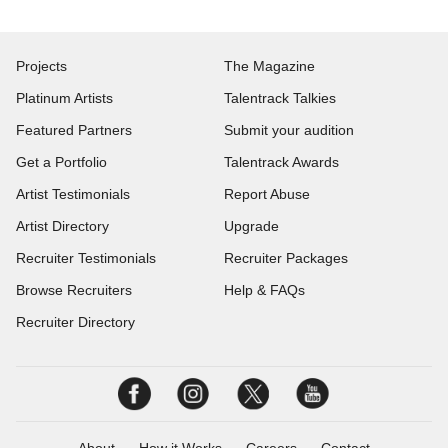
Projects
The Magazine
Platinum Artists
Talentrack Talkies
Featured Partners
Submit your audition
Get a Portfolio
Talentrack Awards
Artist Testimonials
Report Abuse
Artist Directory
Upgrade
Recruiter Testimonials
Recruiter Packages
Browse Recruiters
Help & FAQs
Recruiter Directory