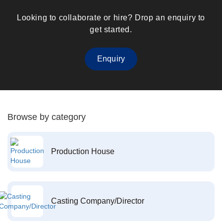
Looking to collaborate or hire? Drop an enquiry to
get started.
Enquiry
Browse by category
Production House
Casting Company/Director