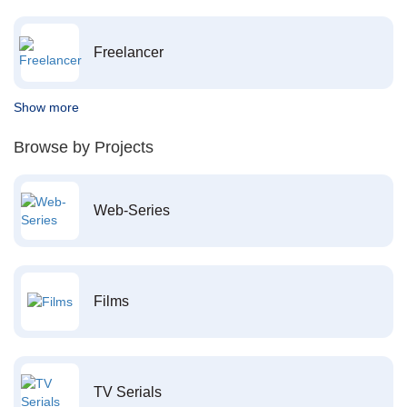
Freelancer
Show more
Browse by Projects
Web-Series
Films
TV Serials