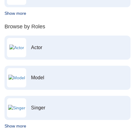
Show more
Browse by Roles
Actor
Model
Singer
Show more