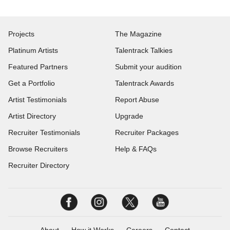
Projects
The Magazine
Platinum Artists
Talentrack Talkies
Featured Partners
Submit your audition
Get a Portfolio
Talentrack Awards
Artist Testimonials
Report Abuse
Artist Directory
Upgrade
Recruiter Testimonials
Recruiter Packages
Browse Recruiters
Help & FAQs
Recruiter Directory