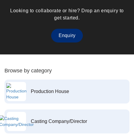
Looking to collaborate or hire? Drop an enquiry to
get started.
Enquiry
Browse by category
Production House
Casting Company/Director