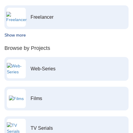
Freelancer
Show more
Browse by Projects
Web-Series
Films
TV Serials