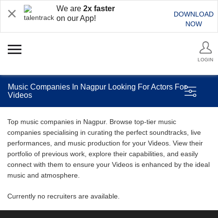
We are
2x faster
DOWNLOAD
on our App!
NOW
LOGIN
Music Companies In Nagpur Looking For Actors For
Videos
Top music companies in Nagpur. Browse top-tier music
companies specialising in curating the perfect soundtracks, live
performances, and music production for your Videos. View their
portfolio of previous work, explore their capabilities, and easily
connect with them to ensure your Videos is enhanced by the ideal
music and atmosphere.
Currently no recruiters are available.