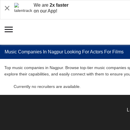
We are
2x faster
on our App!
Music Companies In Nagpur Looking For Actors For Films
Top music companies in Nagpur. Browse top-tier music companies speci
explore their capabilities, and easily connect with them to ensure y
Currently no recruiters are available.
L