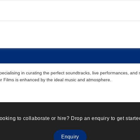
alising in curating the perfect soundtracks, live performances, and mu
our Films is enhanced by the ideal music and atmosphere.
ooking to collaborate or hire? Drop an enquiry to get starte
Enquiry