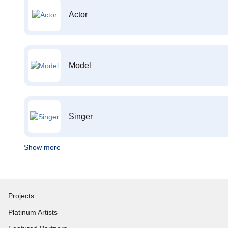
Actor
Model
Singer
Show more
Projects
Platinum Artists