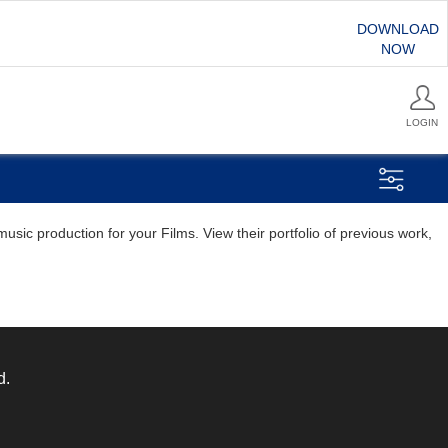
DOWNLOAD
NOW
LOGIN
sic production for your Films. View their portfolio of previous work,
d.