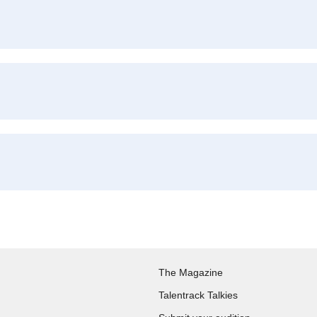
The Magazine
Talentrack Talkies