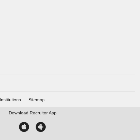
Institutions
Sitemap
Download
Recruiter App