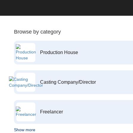
Browse by category
Production House
Casting Company/Director
Freelancer
Show more