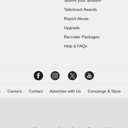
Submit your audition
Talentrack Awards
Report Abuse
Upgrade
Recruiter Packages
Help & FAQs
s
Careers
Contact
Advertise with Us
Concierge & Store