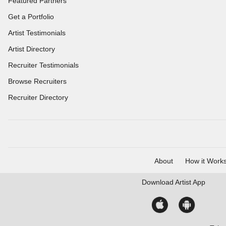
Featured Partners
Get a Portfolio
Artist Testimonials
Artist Directory
Recruiter Testimonials
Browse Recruiters
Recruiter Directory
About
How it Work
Download
Artist App