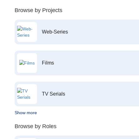
Browse by Projects
Web-Series
Films
TV Serials
Show more
Browse by Roles