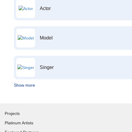
Actor
Model
Singer
Show more
Projects
Platinum Artists