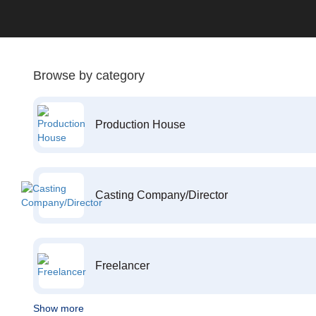
Browse by category
Production House
Casting Company/Director
Freelancer
Show more