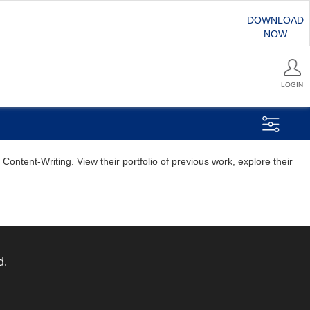
DOWNLOAD
NOW
LOGIN
ontent-Writing. View their portfolio of previous work, explore their
d.