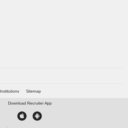
Institutions
Sitemap
Download
Recruiter App