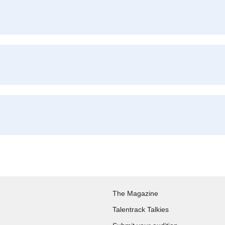
The Magazine
Talentrack Talkies