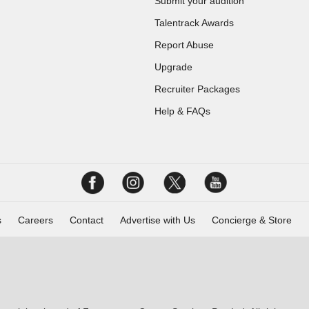
Submit your audition
Talentrack Awards
Report Abuse
Upgrade
Recruiter Packages
Help & FAQs
s
Careers
Contact
Advertise with Us
Concierge & Store