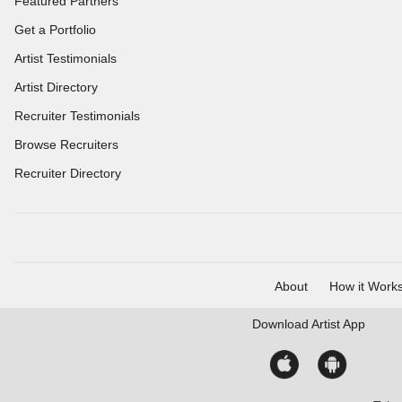
Featured Partners
Get a Portfolio
Artist Testimonials
Artist Directory
Recruiter Testimonials
Browse Recruiters
Recruiter Directory
About
How it Work
Download
Artist App