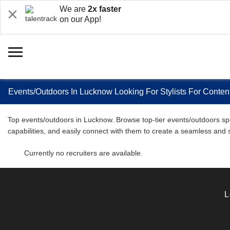
We are
2x faster
on our App!
Events/Outdoors In Lucknow Looking For Stylists For Content
Top events/outdoors in Lucknow. Browse top-tier events/outdoors spec
capabilities, and easily connect with them to create a seamless and
Currently no recruiters are available.
L