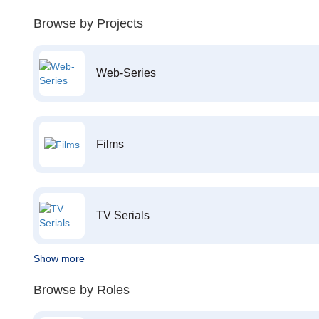
Browse by Projects
Web-Series
Films
TV Serials
Show more
Browse by Roles