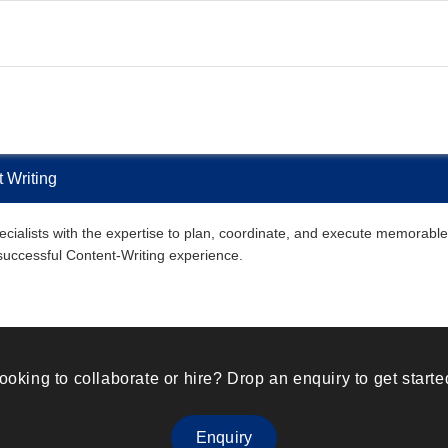
 Writing
ialists with the expertise to plan, coordinate, and execute memorable C
 successful Content-Writing experience.
ooking to collaborate or hire? Drop an enquiry to get starte
Enquiry