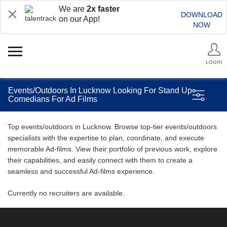
We are
2x faster
DOWNLOAD
on our App!
NOW
LOGIN
Events/Outdoors In Lucknow Looking For Stand Up
Comedians For Ad Films
Top events/outdoors in Lucknow. Browse top-tier events/outdoors
specialists with the expertise to plan, coordinate, and execute
memorable Ad-films. View their portfolio of previous work, explore
their capabilities, and easily connect with them to create a
seamless and successful Ad-films experience.
Currently no recruiters are available.