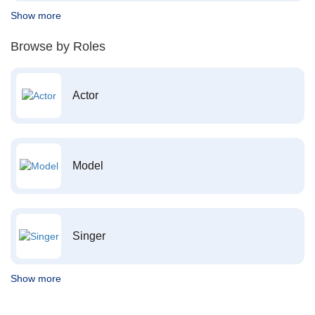
Show more
Browse by Roles
Actor
Model
Singer
Show more