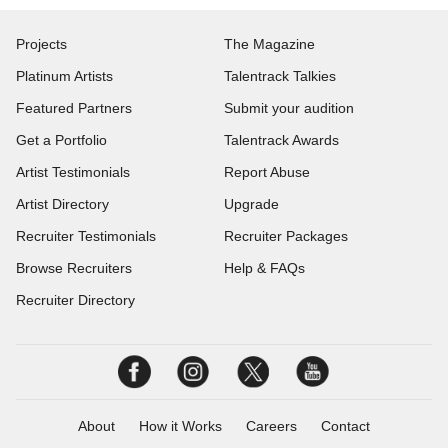
Projects
The Magazine
Platinum Artists
Talentrack Talkies
Featured Partners
Submit your audition
Get a Portfolio
Talentrack Awards
Artist Testimonials
Report Abuse
Artist Directory
Upgrade
Recruiter Testimonials
Recruiter Packages
Browse Recruiters
Help & FAQs
Recruiter Directory
About
How it Works
Careers
Contact