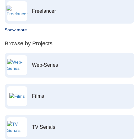
Freelancer
Show more
Browse by Projects
Web-Series
Films
TV Serials