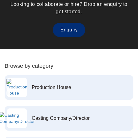
Looking to collaborate or hire? Drop an enquiry to
get started.
Enquiry
Browse by category
Production House
Casting Company/Director