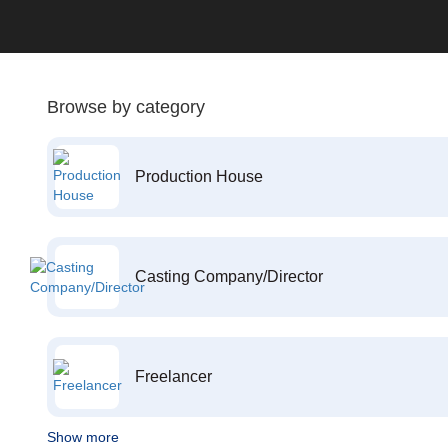
Browse by category
Production House
Casting Company/Director
Freelancer
Show more