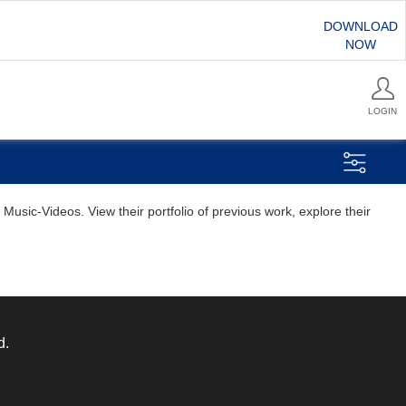
DOWNLOAD
NOW
LOGIN
usic-Videos. View their portfolio of previous work, explore their
d.