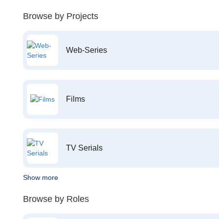
Browse by Projects
Web-Series
Films
TV Serials
Show more
Browse by Roles