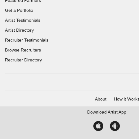
Featured Partners
Get a Portfolio
Artist Testimonials
Artist Directory
Recruiter Testimonials
Browse Recruiters
Recruiter Directory
About
How it Work
Download
Artist App