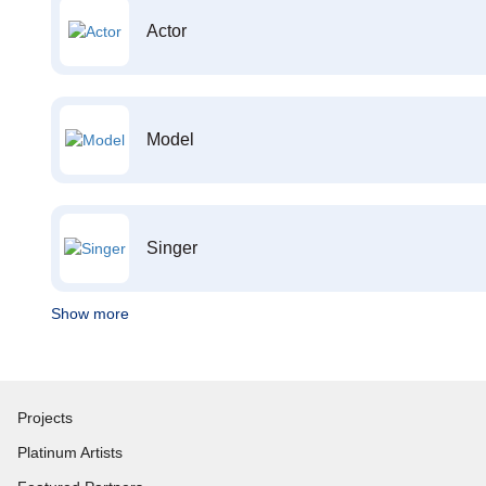
Actor
Model
Singer
Show more
Projects
Platinum Artists