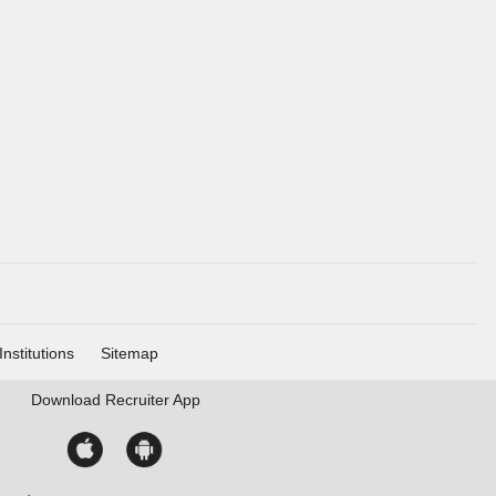
Institutions
Sitemap
Download
Recruiter App