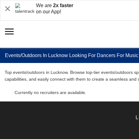
We are
2x faster
on our App!
Events/Outdoors In Lucknow Looking For Dancers For Music
Top events/outdoors in Lucknow. Browse top-tier events/outdoors spec
capabilities, and easily connect with them to create a seamless and
Currently no recruiters are available.
L