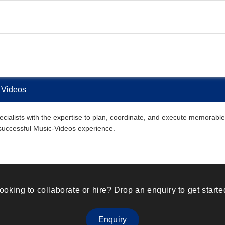
 Videos
ialists with the expertise to plan, coordinate, and execute memorable M
 successful Music-Videos experience.
ooking to collaborate or hire? Drop an enquiry to get starte
Enquiry