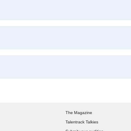
The Magazine
Talentrack Talkies