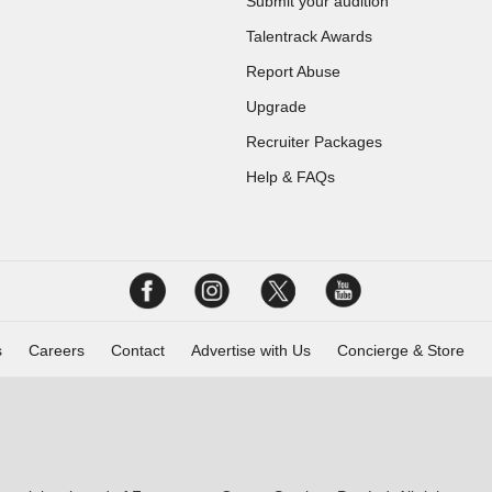
Submit your audition
Talentrack Awards
Report Abuse
Upgrade
Recruiter Packages
Help & FAQs
s
Careers
Contact
Advertise with Us
Concierge & Store