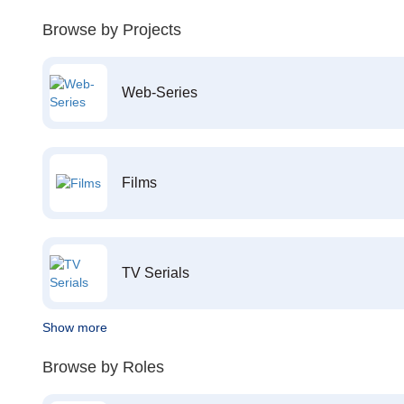
Browse by Projects
Web-Series
Films
TV Serials
Show more
Browse by Roles