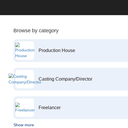
Browse by category
Production House
Casting Company/Director
Freelancer
Show more