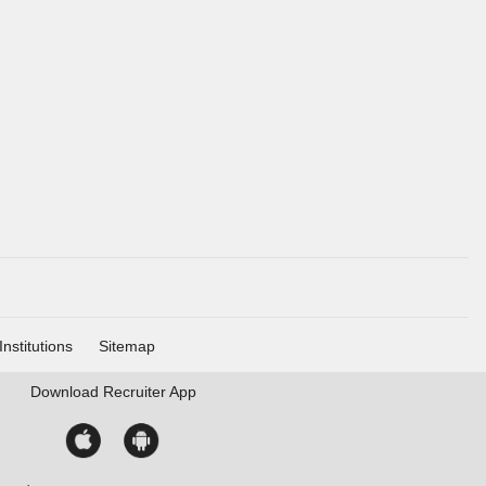
Institutions
Sitemap
Download
Recruiter App