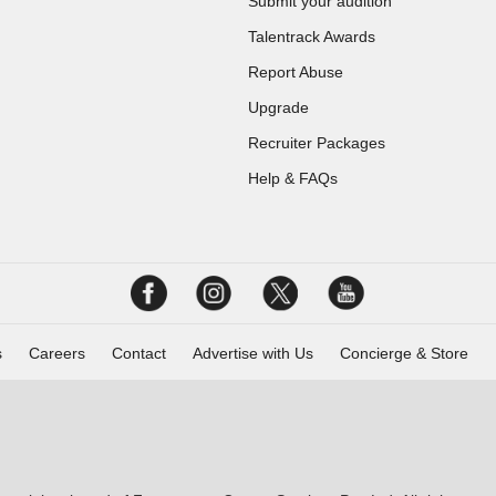
Submit your audition
Talentrack Awards
Report Abuse
Upgrade
Recruiter Packages
Help & FAQs
s
Careers
Contact
Advertise with Us
Concierge & Store