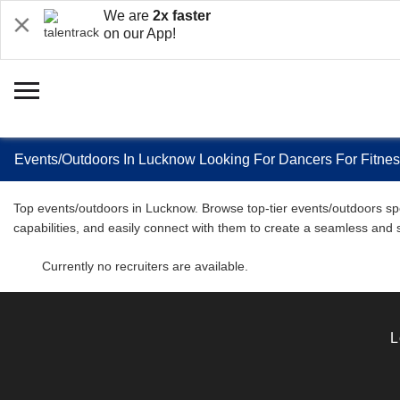
We are
2x faster
on our App!
Events/Outdoors In Lucknow Looking For Dancers For Fitne
Top events/outdoors in Lucknow. Browse top-tier events/outdoors spec
capabilities, and easily connect with them to create a seamless and
Currently no recruiters are available.
L