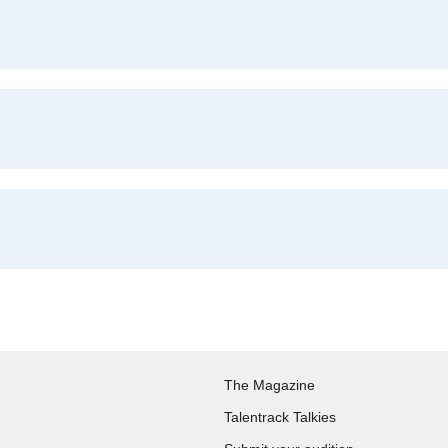
The Magazine
Talentrack Talkies