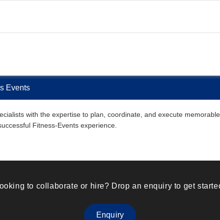
ss Events
ialists with the expertise to plan, coordinate, and execute memorable F
 successful Fitness-Events experience.
ooking to collaborate or hire? Drop an enquiry to get starte
Enquiry