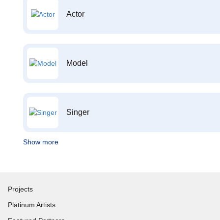
Actor
Model
Singer
Show more
Projects
Platinum Artists