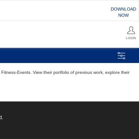
DOWNLOAD
NOW
LOGIN
itness-Events. View their portfolio of previous work, explore their
d.