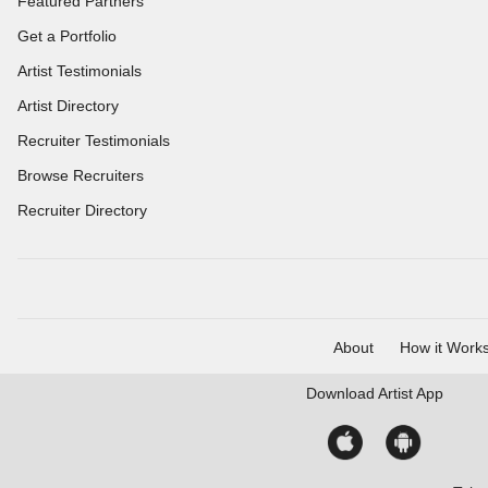
Featured Partners
Get a Portfolio
Artist Testimonials
Artist Directory
Recruiter Testimonials
Browse Recruiters
Recruiter Directory
About
How it Work
Download
Artist App