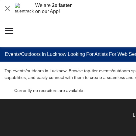
We are
2x faster
on our App!
Events/Outdoors In Lucknow Looking For Artists For Web Ser
Top events/outdoors in Lucknow. Browse top-tier events/outdoors spec
capabilities, and easily connect with them to create a seamless and
Currently no recruiters are available.
L