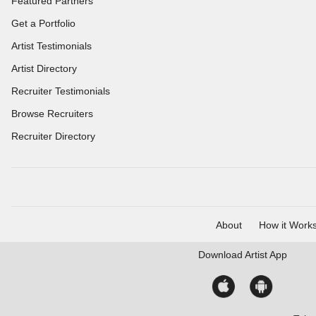
Featured Partners
Get a Portfolio
Artist Testimonials
Artist Directory
Recruiter Testimonials
Browse Recruiters
Recruiter Directory
About
How it Work
Download
Artist App