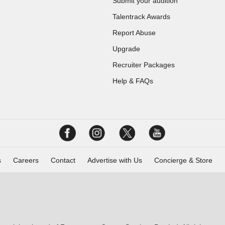
Submit your audition
Talentrack Awards
Report Abuse
Upgrade
Recruiter Packages
Help & FAQs
s
Careers
Contact
Advertise with Us
Concierge & Store