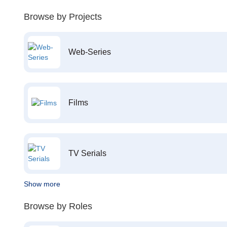
Browse by Projects
Web-Series
Films
TV Serials
Show more
Browse by Roles