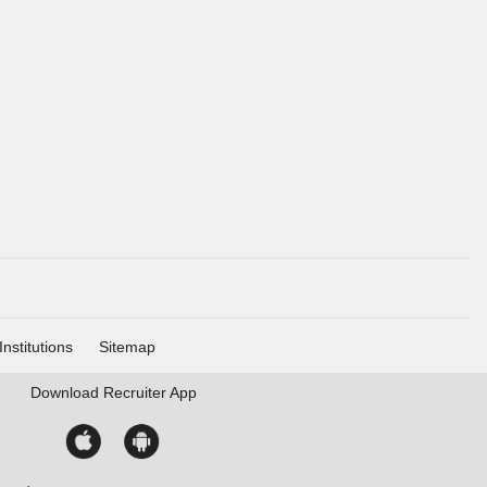
Institutions
Sitemap
Download
Recruiter App