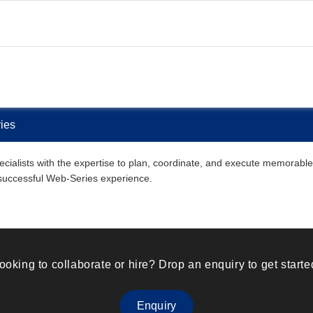
ies
ialists with the expertise to plan, coordinate, and execute memorable W
 successful Web-Series experience.
ooking to collaborate or hire? Drop an enquiry to get starte
Enquiry