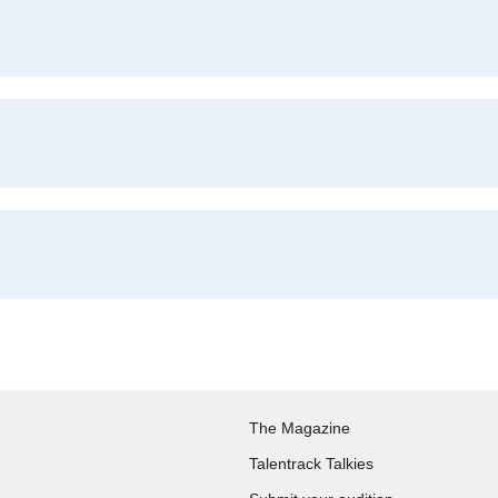
The Magazine
Talentrack Talkies