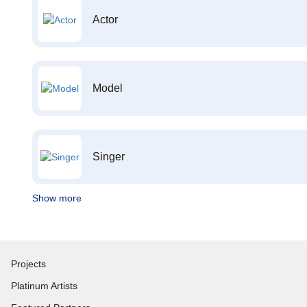
Actor
Model
Singer
Show more
Projects
Platinum Artists