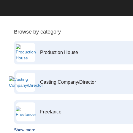
Browse by category
Production House
Casting Company/Director
Freelancer
Show more