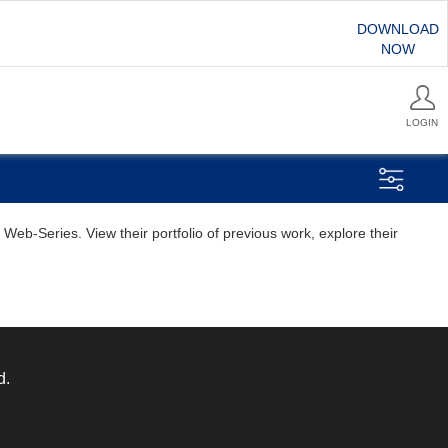
DOWNLOAD
NOW
LOGIN
eb-Series. View their portfolio of previous work, explore their
d.