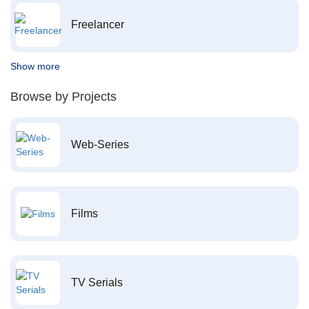
Freelancer
Show more
Browse by Projects
Web-Series
Films
TV Serials