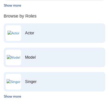
Show more
Browse by Roles
Actor
Model
Singer
Show more