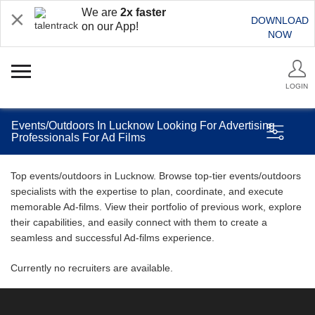
We are
2x faster
DOWNLOAD
on our App!
NOW
LOGIN
Events/Outdoors In Lucknow Looking For Advertising
Professionals For Ad Films
Top events/outdoors in Lucknow. Browse top-tier events/outdoors
specialists with the expertise to plan, coordinate, and execute
memorable Ad-films. View their portfolio of previous work, explore
their capabilities, and easily connect with them to create a
seamless and successful Ad-films experience.
Currently no recruiters are available.