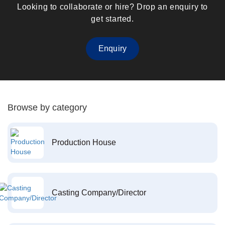
Looking to collaborate or hire? Drop an enquiry to
get started.
Enquiry
Browse by category
Production House
Casting Company/Director