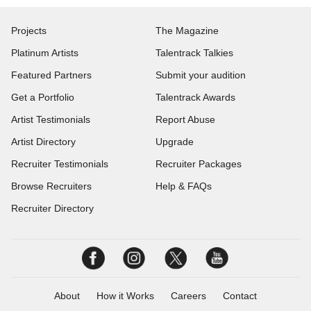
Projects
The Magazine
Platinum Artists
Talentrack Talkies
Featured Partners
Submit your audition
Get a Portfolio
Talentrack Awards
Artist Testimonials
Report Abuse
Artist Directory
Upgrade
Recruiter Testimonials
Recruiter Packages
Browse Recruiters
Help & FAQs
Recruiter Directory
About
How it Works
Careers
Contact