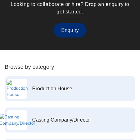
Looking to collaborate or hire? Drop an enquiry to
get started.
Enquiry
Browse by category
Production House
Casting Company/Director