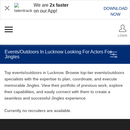
We are
2x faster
DOWNLOAD
on our App!
NOW
LOGIN
Events/Outdoors In Lucknow Looking For Actors For
Jingles
Top events/outdoors in Lucknow. Browse top-tier events/outdoors
specialists with the expertise to plan, coordinate, and execute
memorable Jingles. View their portfolio of previous work, explore
their capabilities, and easily connect with them to create a
seamless and successful Jingles experience.
Currently no recruiters are available.