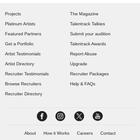
Projects
The Magazine
Platinum Artists
Talentrack Talkies
Featured Partners
Submit your audition
Get a Portfolio
Talentrack Awards
Artist Testimonials
Report Abuse
Artist Directory
Upgrade
Recruiter Testimonials
Recruiter Packages
Browse Recruiters
Help & FAQs
Recruiter Directory
About
How it Works
Careers
Contact