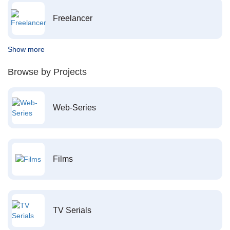
Freelancer
Show more
Browse by Projects
Web-Series
Films
TV Serials