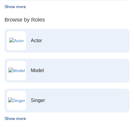
Show more
Browse by Roles
Actor
Model
Singer
Show more