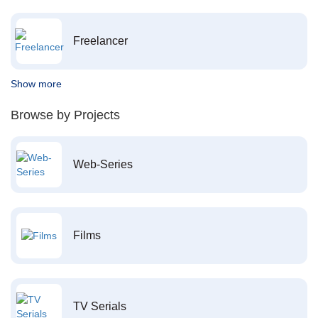
Freelancer
Show more
Browse by Projects
Web-Series
Films
TV Serials