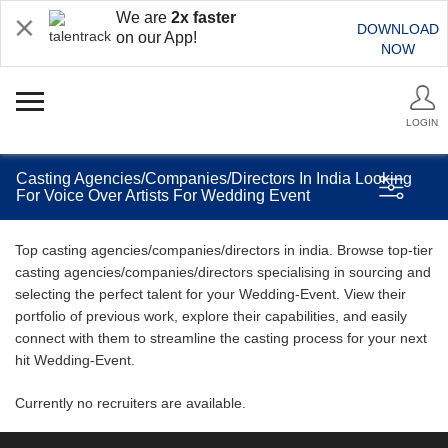
We are
2x faster
DOWNLOAD
on our App!
NOW
LOGIN
Casting Agencies/Companies/Directors In India Looking
For Voice Over Artists For Wedding Event
Top casting agencies/companies/directors in india. Browse top-tier
casting agencies/companies/directors specialising in sourcing and
selecting the perfect talent for your Wedding-Event. View their
portfolio of previous work, explore their capabilities, and easily
connect with them to streamline the casting process for your next
hit Wedding-Event.
Currently no recruiters are available.