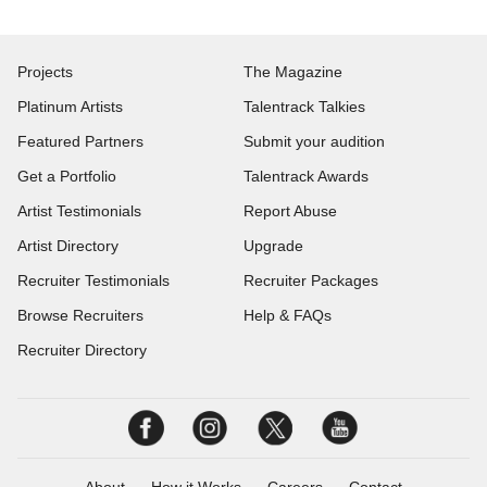
Projects
The Magazine
Platinum Artists
Talentrack Talkies
Featured Partners
Submit your audition
Get a Portfolio
Talentrack Awards
Artist Testimonials
Report Abuse
Artist Directory
Upgrade
Recruiter Testimonials
Recruiter Packages
Browse Recruiters
Help & FAQs
Recruiter Directory