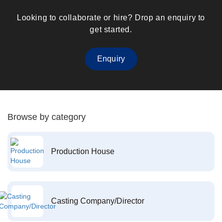
Looking to collaborate or hire? Drop an enquiry to
get started.
Enquiry
Browse by category
Production House
Casting Company/Director