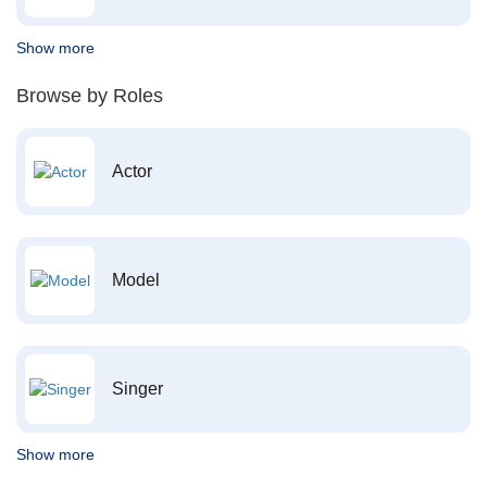
Show more
Browse by Roles
Actor
Model
Singer
Show more